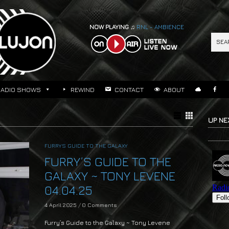
NOW PLAYING ♫
RNL - AMBIENCE
RADIO SHOWS
REWIND
CONTACT
ABOUT
UP NE
FURRYS GUIDE TO THE GALAXY
FURRY’S GUIDE TO THE
GALAXY ~ TONY LEVENE
04.04.25
4 April 2025
/
0 Comments
Furry’s Guide to the Galaxy ~ Tony Levene