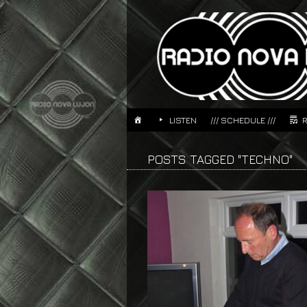
LISTEN
/// SCHEDULE ///
POSTS TAGGED "TECHNO"