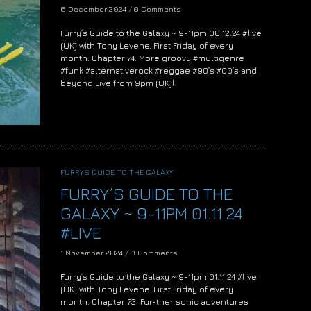
6 December 2024
/
0 Comments
Furry’s Guide to the Galaxy ~ 9-11pm 06.12.24 #live
(UK) with Tony Levene. First Friday of every
month. Chapter 74. More groovy #multigenre
#funk #alternativerock #reggae #90’s #00’s and
beyond Live from 9pm (UK)!
FURRYS GUIDE TO THE GALAXY
FURRY’S GUIDE TO THE
GALAXY ~ 9-11PM 01.11.24
#LIVE
1 November 2024
/
0 Comments
Furry’s Guide to the Galaxy ~ 9-11pm 01.11.24 #live
(UK) with Tony Levene. First Friday of every
month. Chapter 73. Fur-ther sonic adventures