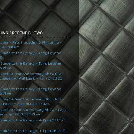
ING / RECENT SHOWS
nutes ~ Paul Housden & Phil Lamb ~
04.25 #live
s Guide to the Galaxy ~ Tony Levene
25
s Guide to the Galaxy ~ Tony Levene
5 #live
nutes 10 Year Anniversary Show PT3 ~
ousden w/ Phil Lamb ~ 7pm 01.03.25
s Guide to the Galaxy ~ Tony Levene
5 #live
nutes 10 Year Anniversary Show PT2 ~
ousden ~ 7pm 01.02.25 #live
nutes 10 Year Anniversary Show ~ Paul
n ~ 7pm 25.01.25 #live
 Guide to the Galaxy ~ 9-11pm 03.01.25
 Guide to the Galaxy ~ 9-11pm 06.12.24