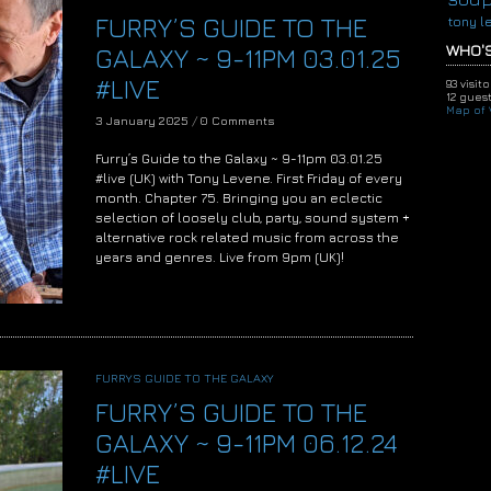
FURRY’S GUIDE TO THE
tony l
WHO'S
GALAXY ~ 9-11PM 03.01.25
#LIVE
93 visit
12 guest
Map of V
3 January 2025
/
0 Comments
Furry’s Guide to the Galaxy ~ 9-11pm 03.01.25
#live (UK) with Tony Levene. First Friday of every
month. Chapter 75. Bringing you an eclectic
selection of loosely club, party, sound system +
alternative rock related music from across the
years and genres. Live from 9pm (UK)!
FURRYS GUIDE TO THE GALAXY
FURRY’S GUIDE TO THE
GALAXY ~ 9-11PM 06.12.24
#LIVE