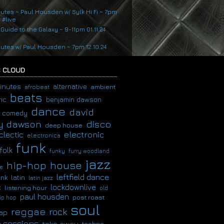
nutes ~ Paul Housden w/ Sylk Hi Fi ~ 7pm
4 #live
 Guide to the Galaxy ~ 9-11pm 01.11.24
nutes w/ Paul Housden ~ 7pm 12.10.24
 CLOUD
inutes
alternative
ambient
afrobeat
beats
ic
benjamin dawson
dance
david
comedy
disco
y dawson
deep house
clectic
electronic
electronica
funk
folk
funky
furry woodland
jazz
hip-hop
house
e
leftfield dance
latin
unk
latin jazz
c
lockdownlive
listening hour
old
paul housden
post roast
ip hop
soul
reggae
rock
ap
 sessions
take away