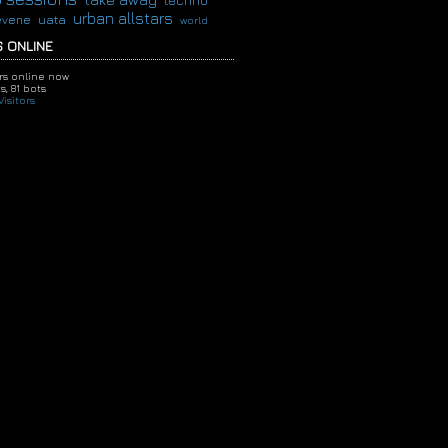
techno
urban allstars
evene
uata
world
 ONLINE
ors online now
s,
81 bots
isitors