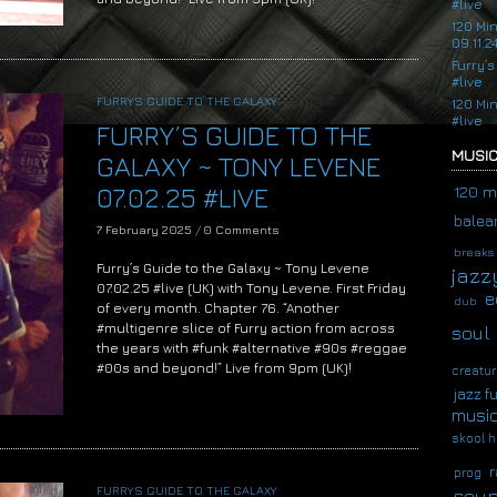
#live
120 Mi
09.11.2
Furry’s
#live
FURRYS GUIDE TO THE GALAXY
120 Mi
#live
FURRY’S GUIDE TO THE
MUSIC
GALAXY ~ TONY LEVENE
07.02.25 #LIVE
120 m
balear
7 February 2025
/
0 Comments
breaks
Furry’s Guide to the Galaxy ~ Tony Levene
jazz
07.02.25 #live (UK) with Tony Levene. First Friday
e
dub
of every month. Chapter 76. “Another
#multigenre slice of Furry action from across
soul
the years with #funk #alternative #90s #reggae
#00s and beyond!” Live from 9pm (UK)!
creatur
jazz f
musi
skool h
r
prog
FURRYS GUIDE TO THE GALAXY
soup