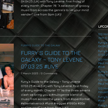
04.04.25 (UK) with Tony Levene. First Friday of
every month. Chapter 78. “A selection of groovy
music from across the genre’s to let your mind
wander!” Live from 9pm (UK)!
UPCOM
120 Mi
7pm 12.
Furry’
FURRYS GUIDE TO THE GALAXY
04.04.
Furry’
FURRY’S GUIDE TO THE
07.03.2
GALAXY ~ TONY LEVENE
120 Mi
Paul H
07.03.25 #LIVE
#live
Furry’
7 March 2025
/
0 Comments
07.02.2
120 Mi
Furry’s Guide to the Galaxy ~ Tony Levene
Paul H
07.03.25 #live (UK) with Tony Levene. First Friday
120 Mi
of every month. Chapter 77. “As the three sevens
Housde
clash we bring you a #multigenre blend of
Furry’s
music from across the years, from #openformat
#live
#alternativerock #funk #reggae #1990s #00s
Furry’s
and beyond!” Live from 9pm (UK)!