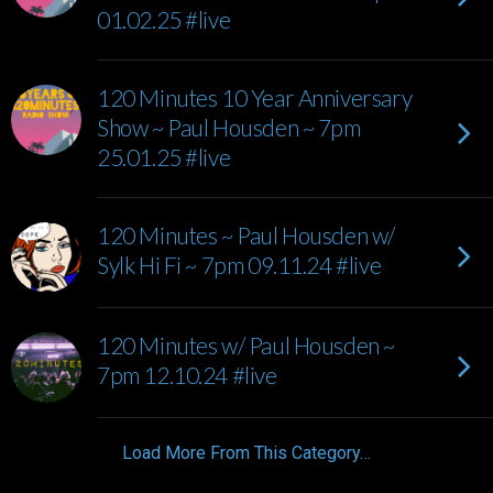
01.02.25 #live
120 Minutes 10 Year Anniversary
Show ~ Paul Housden ~ 7pm
25.01.25 #live
120 Minutes ~ Paul Housden w/
Sylk Hi Fi ~ 7pm 09.11.24 #live
120 Minutes w/ Paul Housden ~
7pm 12.10.24 #live
Load More From This Category…