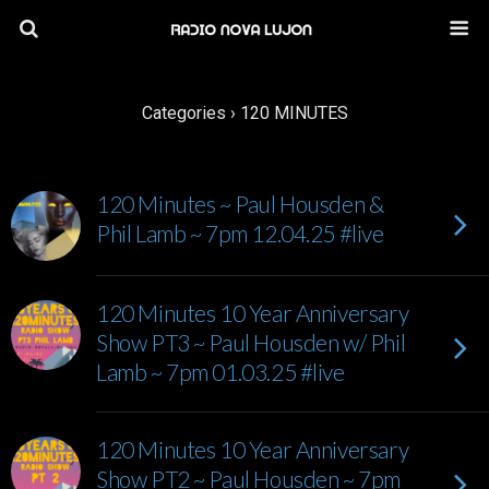
Categories ›
120 MINUTES
120 Minutes ~ Paul Housden &
Phil Lamb ~ 7pm 12.04.25 #live
120 Minutes 10 Year Anniversary
Show PT3 ~ Paul Housden w/ Phil
Lamb ~ 7pm 01.03.25 #live
120 Minutes 10 Year Anniversary
Show PT2 ~ Paul Housden ~ 7pm