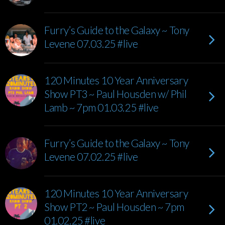
Furry’s Guide to the Galaxy ~ Tony
Levene 07.03.25 #live
120 Minutes 10 Year Anniversary
Show PT3 ~ Paul Housden w/ Phil
Lamb ~ 7pm 01.03.25 #live
Furry’s Guide to the Galaxy ~ Tony
Levene 07.02.25 #live
120 Minutes 10 Year Anniversary
Show PT2 ~ Paul Housden ~ 7pm
01.02.25 #live