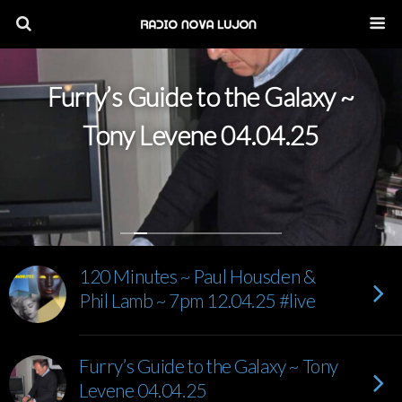
Furry’s Guide to the Galaxy ~
Tony Levene 04.04.25
120 Minutes ~ Paul Housden &
Phil Lamb ~ 7pm 12.04.25 #live
Furry’s Guide to the Galaxy ~ Tony
Levene 04.04.25