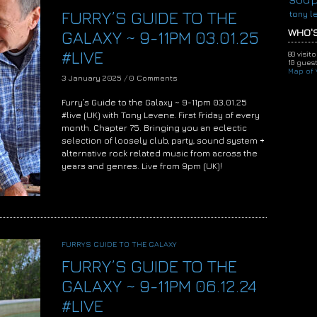
FURRY’S GUIDE TO THE
tony l
WHO'S
GALAXY ~ 9-11PM 03.01.25
#LIVE
80 visit
10 guest
Map of V
3 January 2025
/
0 Comments
Furry’s Guide to the Galaxy ~ 9-11pm 03.01.25
#live (UK) with Tony Levene. First Friday of every
month. Chapter 75. Bringing you an eclectic
selection of loosely club, party, sound system +
alternative rock related music from across the
years and genres. Live from 9pm (UK)!
FURRYS GUIDE TO THE GALAXY
FURRY’S GUIDE TO THE
GALAXY ~ 9-11PM 06.12.24
#LIVE