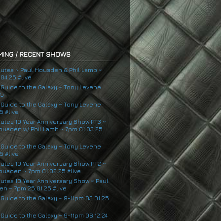
ING / RECENT SHOWS
nutes ~ Paul Housden & Phil Lamb ~
04.25 #live
s Guide to the Galaxy ~ Tony Levene
25
s Guide to the Galaxy ~ Tony Levene
5 #live
nutes 10 Year Anniversary Show PT3 ~
ousden w/ Phil Lamb ~ 7pm 01.03.25
s Guide to the Galaxy ~ Tony Levene
5 #live
nutes 10 Year Anniversary Show PT2 ~
ousden ~ 7pm 01.02.25 #live
nutes 10 Year Anniversary Show ~ Paul
n ~ 7pm 25.01.25 #live
 Guide to the Galaxy ~ 9-11pm 03.01.25
 Guide to the Galaxy ~ 9-11pm 06.12.24