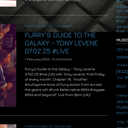
#live
120 Mi
09.11.2
Furry’s
#live
FURRYS GUIDE TO THE GALAXY
120 Mi
#live
FURRY’S GUIDE TO THE
MUSIC
GALAXY ~ TONY LEVENE
07.02.25 #LIVE
120 m
balear
7 February 2025
/
0 Comments
breaks
Furry’s Guide to the Galaxy ~ Tony Levene
jazz
07.02.25 #live (UK) with Tony Levene. First Friday
e
dub
of every month. Chapter 76. “Another
#multigenre slice of Furry action from across
soul
the years with #funk #alternative #90s #reggae
#00s and beyond!” Live from 9pm (UK)!
creatur
jazz f
musi
skool h
r
prog
FURRYS GUIDE TO THE GALAXY
soup