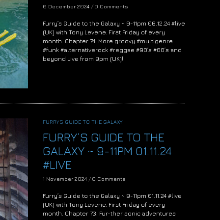
6 December 2024
/
0 Comments
Furry’s Guide to the Galaxy ~ 9-11pm 06.12.24 #live
(UK) with Tony Levene. First Friday of every
month. Chapter 74. More groovy #multigenre
#funk #alternativerock #reggae #90’s #00’s and
beyond Live from 9pm (UK)!
FURRYS GUIDE TO THE GALAXY
FURRY’S GUIDE TO THE
GALAXY ~ 9-11PM 01.11.24
#LIVE
1 November 2024
/
0 Comments
Furry’s Guide to the Galaxy ~ 9-11pm 01.11.24 #live
(UK) with Tony Levene. First Friday of every
month. Chapter 73. Fur-ther sonic adventures