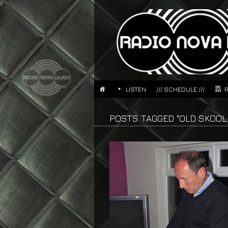
LISTEN
/// SCHEDULE ///
POSTS TAGGED "OLD SKOOL 