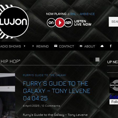
NOW PLAYING ♫
RNL - AMBIENCE
RADIO SHOWS
REWIND
CONTACT
ABOUT
HIP HOP"
UP NE
FURRYS GUIDE TO THE GALAXY
FURRY’S GUIDE TO THE
GALAXY ~ TONY LEVENE
04.04.25
4 April 2025
/
0 Comments
Furry’s Guide to the Galaxy ~ Tony Levene