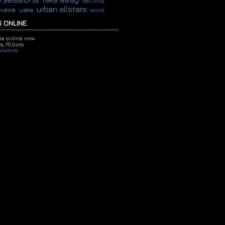
techno
urban allstars
evene
uata
world
 ONLINE
ors online now
s,
70 bots
isitors