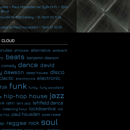
nutes ~ Paul Housden w/ Sylk Hi Fi ~ 7pm
4 #live
 Guide to the Galaxy ~ 9-11pm 01.11.24
nutes w/ Paul Housden ~ 7pm 12.10.24
 CLOUD
inutes
alternative
ambient
afrobeat
beats
ic
benjamin dawson
dance
david
comedy
disco
y dawson
deep house
clectic
electronic
electronica
funk
folk
funky
furry woodland
jazz
hip-hop
house
e
leftfield dance
latin
unk
latin jazz
c
lockdownlive
listening hour
old
paul housden
post roast
ip hop
soul
reggae
rock
ap
 sessions
take away