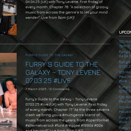
04.04.25 (UK) with Tony Levene. First Friday of
every month. Chapter 78. “A selection of groovy
music from across the genre’s to let your mind
wander!” Live from 9pm (UK)!
UPCOM
120 Mi
7pm 12.
Furry’
FURRYS GUIDE TO THE GALAXY
04.04.
Furry’
FURRY’S GUIDE TO THE
07.03.2
GALAXY ~ TONY LEVENE
120 Mi
Paul H
07.03.25 #LIVE
#live
Furry’
7 March 2025
/
0 Comments
07.02.2
120 Mi
Furry’s Guide to the Galaxy ~ Tony Levene
Paul H
07.03.25 #live (UK) with Tony Levene. First Friday
120 Mi
of every month. Chapter 77. “As the three sevens
Housde
clash we bring you a #multigenre blend of
Furry’s
music from across the years, from #openformat
#live
#alternativerock #funk #reggae #1990s #00s
Furry’s
and beyond!” Live from 9pm (UK)!