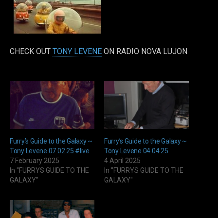
CHECK OUT
TONY LEVENE
ON RADIO NOVA LUJON
Furry’s Guide to the Galaxy ~
Furry’s Guide to the Galaxy ~
Tony Levene 07.02.25 #live
Tony Levene 04.04.25
7 February 2025
4 April 2025
In "FURRYS GUIDE TO THE
In "FURRYS GUIDE TO THE
GALAXY"
GALAXY"