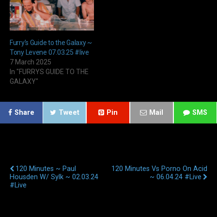
Furry’s Guide to the Galaxy ~
Tony Levene 07.03.25 #live
7 March 2025
In "FURRYS GUIDE TO THE
GALAXY"
Share
Tweet
Pin
Mail
SMS
Previous Post
Next Post
120 Minutes ~ Paul
120 Minutes Vs Porno On Acid
Housden W/ Sylk ~ 02.03.24
~ 06.04.24 #live
#live