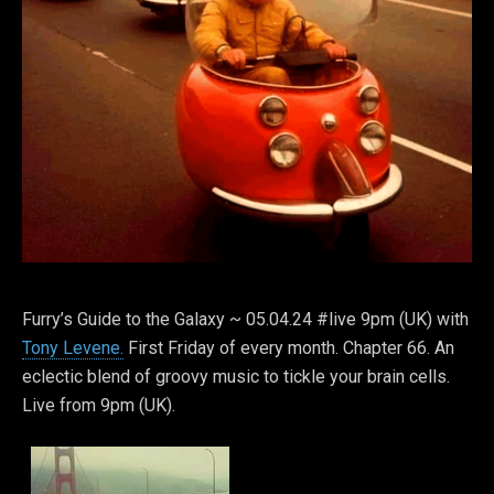
Furry’s Guide to the Galaxy ~ 05.04.24 #live 9pm (UK) with
Tony Levene.
First Friday of every month. Chapter 66. An
eclectic blend of groovy music to tickle your brain cells.
Live from 9pm (UK).