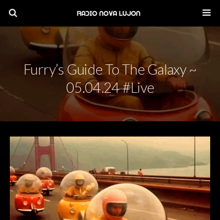
Furry’s Guide To The Galaxy ~
05.04.24 #live