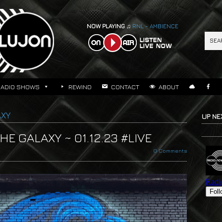
NOW PLAYING ♫
RNL - AMBIENCE
RADIO SHOWS
REWIND
CONTACT
ABOUT
AXY
UP NE
E GALAXY ~ 01.12.23 #LIVE
0 Comments