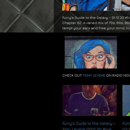
Furry’s Guide to the Galaxy ~ 01.12.23 #l
Chapter 62. A varied mix of 70s, 80s, 90
tempt your ears and free your mind, li
CHECK OUT
TONY LEVENE
ON RADIO NO
Furry’s Guide to the Galaxy ~
Furr
Tony Levene 07.02.25 #live
03.1