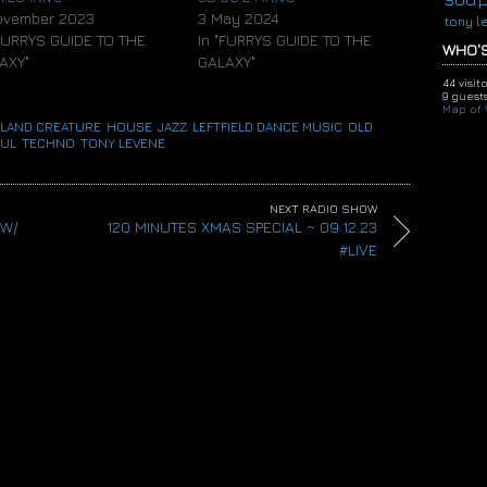
ovember 2023
3 May 2024
tony l
"FURRYS GUIDE TO THE
In "FURRYS GUIDE TO THE
WHO'S
AXY"
GALAXY"
44 visit
9 guests
Map of V
LAND CREATURE
,
HOUSE
,
JAZZ
,
LEFTFIELD DANCE MUSIC
,
OLD
UL
,
TECHNO
,
TONY LEVENE
NEXT RADIO SHOW
 W/
120 MINUTES XMAS SPECIAL ~ 09.12.23
#LIVE