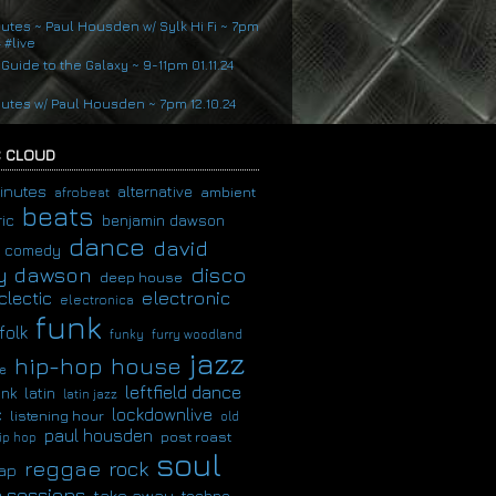
nutes ~ Paul Housden w/ Sylk Hi Fi ~ 7pm
4 #live
 Guide to the Galaxy ~ 9-11pm 01.11.24
nutes w/ Paul Housden ~ 7pm 12.10.24
 CLOUD
inutes
alternative
ambient
afrobeat
beats
ic
benjamin dawson
dance
david
comedy
disco
y dawson
deep house
clectic
electronic
electronica
funk
folk
funky
furry woodland
jazz
hip-hop
house
e
leftfield dance
latin
unk
latin jazz
c
lockdownlive
listening hour
old
paul housden
post roast
ip hop
soul
reggae
rock
ap
 sessions
take away