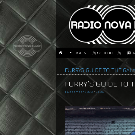
LISTEN
/// SCHEDULE ///
FURRYS GUIDE TO THE GAL
FURRY’S GUIDE TO TH
1 December 2023
/
21:00