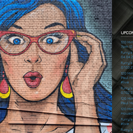
UPCOM
120 Mi
7pm 12.
Furry’
04.04.
Furry’
07.03.2
120 Mi
Paul H
#live
Furry’
07.02.2
120 Mi
Paul H
120 Mi
Housde
Furry’s
#live
Furry’s