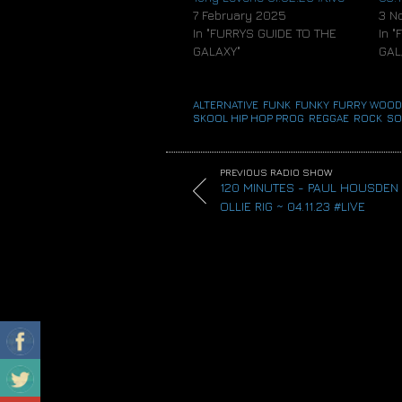
7 February 2025
3 N
In "FURRYS GUIDE TO THE
In 
GALAXY"
GAL
ALTERNATIVE
,
FUNK
,
FUNKY
,
FURRY WOOD
SKOOL HIP HOP
,
PROG
,
REGGAE
,
ROCK
,
SO
PREVIOUS RADIO SHOW
120 MINUTES - PAUL HOUSDEN
OLLIE RIG ~ 04.11.23 #LIVE