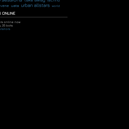
techno
urban allstars
evene
uata
world
 ONLINE
ors online now
,
35 bots
isitors