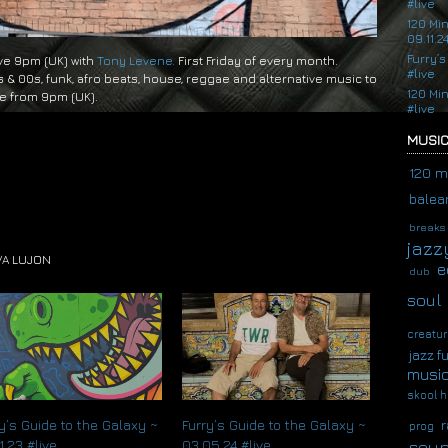
#live
120 Mi
09.11.2
Furry’s
ive 9pm (UK) with
Tony Levene.
First Friday of every month.
#live
s & 00s, funk, afro beats, house, reggae and alternative music to
120 Mi
ve from 9pm (UK).
#live
MUSIC
120 m
balear
breaks
jazz
VA LUJON
e
dub
soul
creatur
jazz f
musi
skool h
r
y’s Guide to the Galaxy ~
Furry’s Guide to the Galaxy ~
prog
soup
1.23 #live
03.05.24 #live