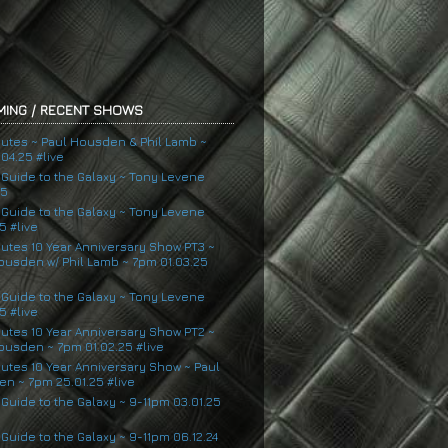
ING / RECENT SHOWS
nutes ~ Paul Housden & Phil Lamb ~
04.25 #live
s Guide to the Galaxy ~ Tony Levene
25
s Guide to the Galaxy ~ Tony Levene
5 #live
nutes 10 Year Anniversary Show PT3 ~
ousden w/ Phil Lamb ~ 7pm 01.03.25
s Guide to the Galaxy ~ Tony Levene
5 #live
nutes 10 Year Anniversary Show PT2 ~
ousden ~ 7pm 01.02.25 #live
nutes 10 Year Anniversary Show ~ Paul
n ~ 7pm 25.01.25 #live
 Guide to the Galaxy ~ 9-11pm 03.01.25
 Guide to the Galaxy ~ 9-11pm 06.12.24