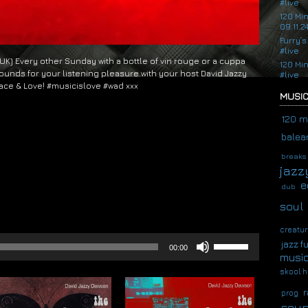
#live
120 Mi
09.11.2
Furry’s
#live
 (UK) Every other Sunday with a bottle of vin rouge or a cuppa
120 Mi
ounds for your listening pleasure with your host David Jazzy
#live
ace & Love! #musicislove #wad xxx
MUSIC
120 m
balear
breaks
jazz
e
dub
soul
creatur
Use
jazz f
00:00
Up/Down
musi
Arrow
skool h
keys
to
r
prog
increase
soup