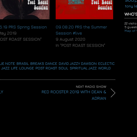
or
tony l
decrease
volume.
WHO'S
22 visit
05.19 PRS Spring Session
09.08.20 PRS the Summer
5 guests
Map of V
May 2019
Session #live
"POST ROAST SESSION"
9 August 2020
In "POST ROAST SESSION"
UE NOTE
,
BRASIL
,
BREAKS
,
DANCE
,
DAVID JAZZY DAWSON
,
ECLECTIC
,
 JAZZ
,
LIFE
,
LOUNGE
,
POST ROAST
,
SOUL
,
SPIRITUAL JAZZ
,
WORLD
NEXT RADIO SHOW
LY
RED ROOSTER 2019 WITH DEAN &
ADRIAN