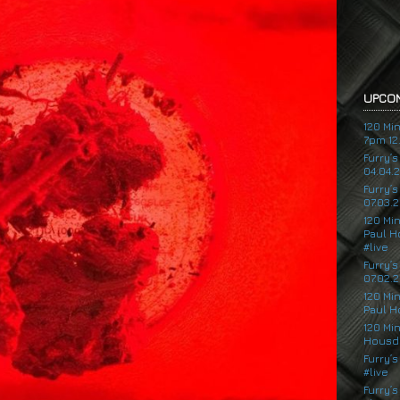
UPCOM
120 Mi
7pm 12.
Furry’
04.04.
Furry’
07.03.2
120 Mi
Paul H
#live
Furry’
07.02.2
120 Mi
Paul H
120 Mi
Housde
Furry’s
#live
Furry’s