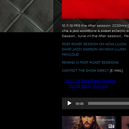
10.11.19 PRS the After session. 2230Hrs
cha, a jazz woodbine & sweet eclectic s
Dawson… tune in! the After session… Pe
POST ROAST SESSION ON NOVA LUJON
DAVID JAZZY DAWSON ON NOVA LUJON
MIXCLOUD
REWIND /// POST ROAST SESSIONS
CONTACT THE SHOW DIRECT
(E-MAIL)
Audio
00:00
Player