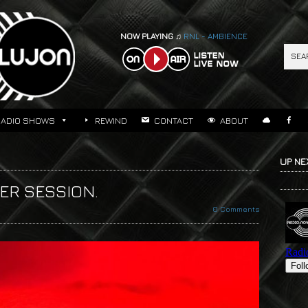
NOW PLAYING ♫
RNL - AMBIENCE
RADIO SHOWS
REWIND
CONTACT
ABOUT
UP NE
TER SESSION.
0 Comments