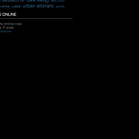
techno
urban allstars
evene
uata
world
 ONLINE
ors online now
,
17 bots
isitors