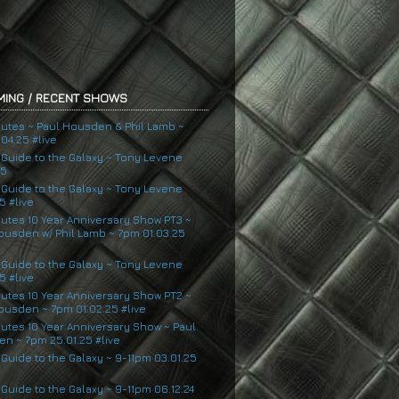
ING / RECENT SHOWS
nutes ~ Paul Housden & Phil Lamb ~
04.25 #live
s Guide to the Galaxy ~ Tony Levene
25
s Guide to the Galaxy ~ Tony Levene
5 #live
nutes 10 Year Anniversary Show PT3 ~
ousden w/ Phil Lamb ~ 7pm 01.03.25
s Guide to the Galaxy ~ Tony Levene
5 #live
nutes 10 Year Anniversary Show PT2 ~
ousden ~ 7pm 01.02.25 #live
nutes 10 Year Anniversary Show ~ Paul
n ~ 7pm 25.01.25 #live
 Guide to the Galaxy ~ 9-11pm 03.01.25
 Guide to the Galaxy ~ 9-11pm 06.12.24