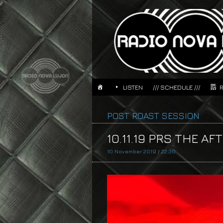
LISTEN
/// SCHEDULE ///
POST ROAST SESSION
10.11.19 PRS THE AF
10 November 2019
/
22:30