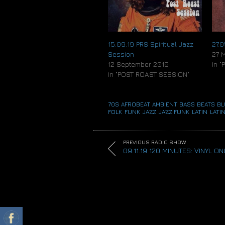
15.09.19 PRS Spiritual Jazz
27.
Session
27 
12 September 2019
In 
In "POST ROAST SESSION"
70S
,
AFROBEAT
,
AMBIENT
,
BASS
,
BEATS
,
BL
FOLK
,
FUNK
,
JAZZ
,
JAZZ FUNK
,
LATIN
,
LATIN
PREVIOUS RADIO SHOW
09.11.19 120 MINUTES: VINYL ON