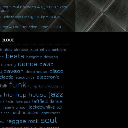
nutes ~ Paul Housden w/ Sylk Hi Fi ~ 7pm
4 #live
 Guide to the Galaxy ~ 9-11pm 01.11.24
nutes w/ Paul Housden ~ 7pm 12.10.24
 CLOUD
inutes
alternative
ambient
afrobeat
beats
ic
benjamin dawson
dance
david
comedy
disco
y dawson
deep house
clectic
electronic
electronica
funk
folk
funky
furry woodland
jazz
hip-hop
house
e
leftfield dance
latin
unk
latin jazz
c
lockdownlive
listening hour
old
paul housden
post roast
ip hop
soul
reggae
rock
ap
 sessions
take away