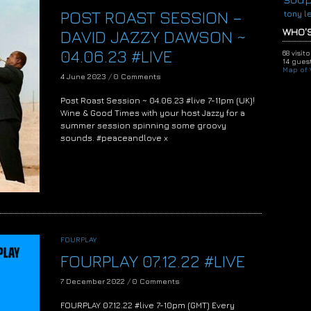
POST ROAST SESSION –
tony l
WHO'S
DAVID JAZZY DAWSON ~
04.06.23 #LIVE
68 visit
14 guest
Map of V
4 June 2023
/
0 Comments
Post Roast Session ~ 04.06.23 #live 7-11pm (UK)!
Wine & Good Times with your host Jazzy for a
summer session spinning some groovy
sounds. #peaceandlove x
FOURPLAY
FOURPLAY 07.12.22 #LIVE
7 December 2022
/
0 Comments
FOURPLAY 07.12.22 #live 7-10pm (GMT) Every