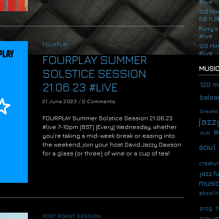
#live
120 Mi
09.11.2
Furry’s
#live
FOURPLAY
120 Mi
#live
FOURPLAY SUMMER
MUSIC
SOLSTICE SESSION
21.06.23 #LIVE
120 m
balear
21 June 2023
/
0 Comments
breaks
FOURPLAY Summer Solstice Session 21.06.23
jazz
#live 7-10pm (BST) [Every] Wednesday, whether
e
dub
you’re taking a mid-week break or easing into
the weekend, join your host David Jazzy Dawson
soul
for a glass (or three) of wine or a cup of tea!
creatur
jazz f
musi
skool h
r
prog
POST ROAST SESSION
soup