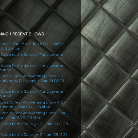
ING / RECENT SHOWS
nutes ~ Paul Housden & Phil Lamb ~
04.25 #live
s Guide to the Galaxy ~ Tony Levene
25
s Guide to the Galaxy ~ Tony Levene
5 #live
nutes 10 Year Anniversary Show PT3 ~
ousden w/ Phil Lamb ~ 7pm 01.03.25
s Guide to the Galaxy ~ Tony Levene
5 #live
nutes 10 Year Anniversary Show PT2 ~
ousden ~ 7pm 01.02.25 #live
nutes 10 Year Anniversary Show ~ Paul
n ~ 7pm 25.01.25 #live
 Guide to the Galaxy ~ 9-11pm 03.01.25
 Guide to the Galaxy ~ 9-11pm 06.12.24