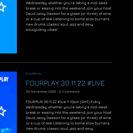
Wednesday, whether you’re taking a mid-week
break or easing into the weekend, join your host
David Jazzy Dawson for a glass (or three) of wine
or a cup of tea! Listening to some slow burners,
new drums, classic soul, jazz and sexy
soulgliding vibes!
FOURPLAY
FOURPLAY 30.11.22 #LIVE
30 November 2022
/
0 Comments
FOURPLAY 30.11.22 #live 7-10pm (GMT) Every
Wednesday, whether you’re taking a mid-week
break or easing into the weekend, join your host
David Jazzy Dawson for a glass (or three) of wine
or a cup of tea! Listening to some slow burners,
new drums, classic soul, jazz and sexy