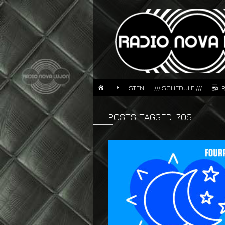
LISTEN
/// SCHEDULE ///
POSTS TAGGED "70S"