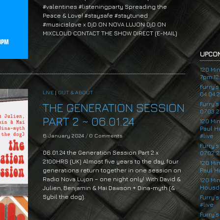
#valentines #listeningparty Spreading the
Peace & Love! #staysafe #staytuned
#musicislove x DjD ON NOVA LUJON DjD ON
MIXCLOUD CONTACT THE SHOW DIRECT (E-MAIL)
UPCOM
120 Mi
7pm 12.
Furry’
LIVE
|
OUT & ABOUT
04.04.
Furry’
THE GENERATION SESSION
07.03.2
PART 2 ~ 06.01.24
120 Mi
Paul H
6 January 2024
/
0 Comments
#live
Furry’
06.01.24 the Generation Session Part 2 x
07.02.2
2100HRS (UK) Almost five years to the day, four
120 Mi
generations return together in one session on
Paul H
Radio Nova Lujon – one night only! With David &
120 Mi
Housde
Julien, Benjamin & Mai Dawson + Dina-myth (&
Sybil the dog).
Furry’s
#live
Furry’s