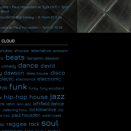
nutes ~ Paul Housden w/ Sylk Hi Fi ~ 7pm
4 #live
 Guide to the Galaxy ~ 9-11pm 01.11.24
nutes w/ Paul Housden ~ 7pm 12.10.24
 CLOUD
inutes
alternative
ambient
afrobeat
beats
ic
benjamin dawson
dance
david
comedy
disco
y dawson
deep house
clectic
electronic
electronica
funk
folk
funky
furry woodland
jazz
hip-hop
house
e
leftfield dance
latin
unk
latin jazz
c
lockdownlive
listening hour
old
paul housden
post roast
ip hop
soul
reggae
rock
ap
 sessions
take away