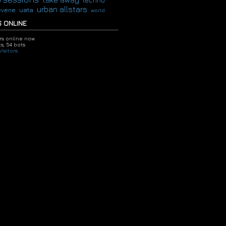
techno
urban allstars
evene
uata
world
 ONLINE
ors online now
s,
54 bots
isitors