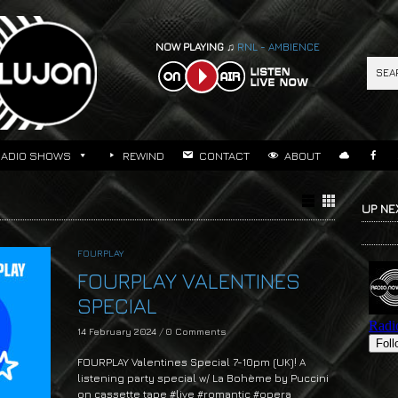
NOW PLAYING ♫
RNL - AMBIENCE
RADIO SHOWS
REWIND
CONTACT
ABOUT
UP NE
FOURPLAY
FOURPLAY VALENTINES
SPECIAL
14 February 2024
/
0 Comments
FOURPLAY Valentines Special 7-10pm (UK)! A
listening party special w/ La Bohème by Puccini
on cassette tape #live #romantic #opera