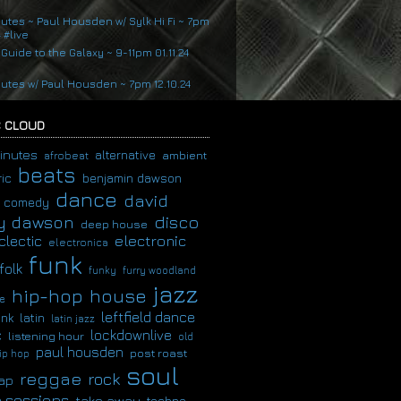
nutes ~ Paul Housden w/ Sylk Hi Fi ~ 7pm
4 #live
 Guide to the Galaxy ~ 9-11pm 01.11.24
nutes w/ Paul Housden ~ 7pm 12.10.24
 CLOUD
inutes
alternative
ambient
afrobeat
beats
ic
benjamin dawson
dance
david
comedy
disco
y dawson
deep house
clectic
electronic
electronica
funk
folk
funky
furry woodland
jazz
hip-hop
house
e
leftfield dance
latin
unk
latin jazz
c
lockdownlive
listening hour
old
paul housden
post roast
ip hop
soul
reggae
rock
ap
 sessions
take away