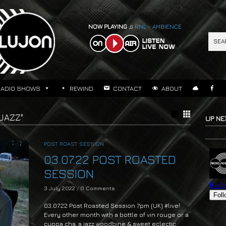
NOW PLAYING ♫
RNL - AMBIENCE
RADIO SHOWS
REWIND
CONTACT
ABOUT
JAZZ"
UP NE
POST ROAST SESSION
03.07.22 POST ROASTED
SESSION
3 July 2022
/
0 Comments
03.07.22 Post Roasted Session 7pm (UK) #live!
Every other month with a bottle of vin rouge or a
cuppa cha, a jazz woodbine & sweet eclectic