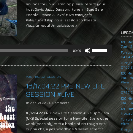
sounds for your listening pleasure with your
host David Jazzy Dawson… tune in! Stay Safe
People! Peace & Love! #live #staysafe
#staytuned #spiritualjazz #disco #beats
#jazzfunksoul #musicislove x
UPCOM
Audio
Player
120 Mi
7pm 12.
Use
00:00
Up/Down
Furry’
04.04.
Arrow
Furry’
keys
07.03.2
to
120 Mi
increase
POST ROAST SESSION
Paul H
or
#live
16/17.04.22 PRS NEW LIFE
decrease
Furry’
volume.
SESSION #LIVE
07.02.2
120 Mi
16 April 2022
/
0 Comments
Paul H
120 Mi
16/17.04.22 PRS: New Life Session #live 6pm-1am
Housde
(UK)! Special session for a New Life! Every other
Furry’s
week (possibly) with a bottle of vin rouge or a
#live
cuppa cha, a jazz woodbine & sweet eclectic
Furry’s