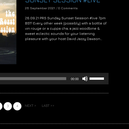
26 September 2021
/
0 Comments
26.09.21 PRS Sunday Sunset Session #live 7pm
BST! Every other week (possibly) with a bottle of
vin rouge or a cuppa cha, a jazz woodbine &
sweet eclectic sounds for your listening
pleasure with your host David Jazzy Dawson…
Audio
Player
Use
00:00
Up/Down
Arrow
keys
to
increase
NEXT >
LAST >>
3
4
or
decrease
volume.