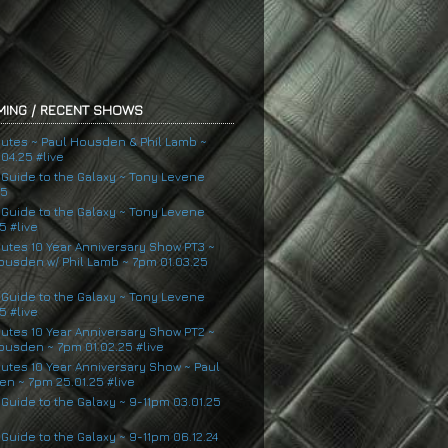
ING / RECENT SHOWS
nutes ~ Paul Housden & Phil Lamb ~
04.25 #live
s Guide to the Galaxy ~ Tony Levene
25
s Guide to the Galaxy ~ Tony Levene
5 #live
nutes 10 Year Anniversary Show PT3 ~
ousden w/ Phil Lamb ~ 7pm 01.03.25
s Guide to the Galaxy ~ Tony Levene
5 #live
nutes 10 Year Anniversary Show PT2 ~
ousden ~ 7pm 01.02.25 #live
nutes 10 Year Anniversary Show ~ Paul
n ~ 7pm 25.01.25 #live
 Guide to the Galaxy ~ 9-11pm 03.01.25
 Guide to the Galaxy ~ 9-11pm 06.12.24