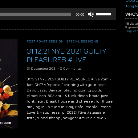
tony l
Use
WHO'S
00:00
Up/Down
Arrow
48 visit
keys
9 guests
Map of V
to
increase
POST ROAST SESSION
|
SPECIAL SESSIONS
or
31.12.21 NYE 2021 GUILTY
decrease
volume.
PLEASURES #LIVE
31 December 2021
/
0 Comments
31.12.21 NYE 2021 GUILTY PLEASURES #live 7pm –
1am GMT! A “special” evening with your host
David Jazzy Dawson playing quality guilty
pleasures, 80s soul & funk, disco, beats, jazz
funk, latin, Brasil, house and cheese… for those
staying in-in, tune in! Stay Safe People! Peace,
Love & Happiness for 2022! #live #staysafe
#staytuned #happynewyear #musicislove x