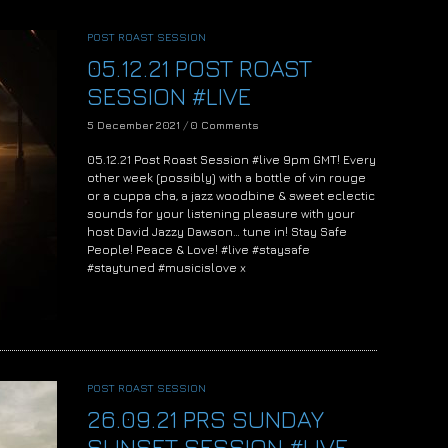
POST ROAST SESSION
05.12.21 POST ROAST
SESSION #LIVE
5 December 2021
/
0 Comments
05.12.21 Post Roast Session #live 9pm GMT! Every
other week (possibly) with a bottle of vin rouge
or a cuppa cha, a jazz woodbine & sweet eclectic
sounds for your listening pleasure with your
host David Jazzy Dawson… tune in! Stay Safe
People! Peace & Love! #live #staysafe
#staytuned #musicislove x
POST ROAST SESSION
26.09.21 PRS SUNDAY
SUNSET SESSION #LIVE