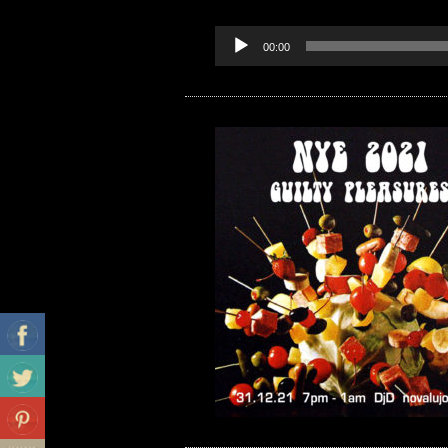
00:00