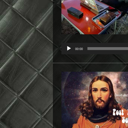
00:00