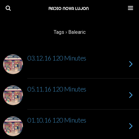
Tags › Balearic
03.12.16 120 Minutes
05.11.16 120 Minutes
01.10.16 120 Minutes