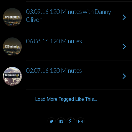
03.09.16 120 Minutes with Danny
Oliver
06.08.16 120 Minutes
02.07.16 120 Minutes
Load More Tagged Like This…