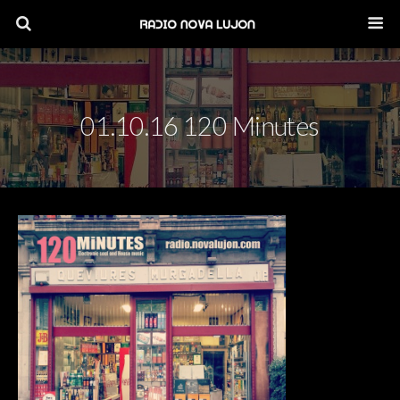
01.10.16 120 Minutes