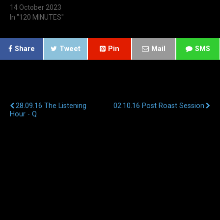
14 October 2023
In "120 MINUTES"
Share
Tweet
Pin
Mail
SMS
Previous Post
Next Post
28.09.16 The Listening
02.10.16 Post Roast Session
Hour - Q