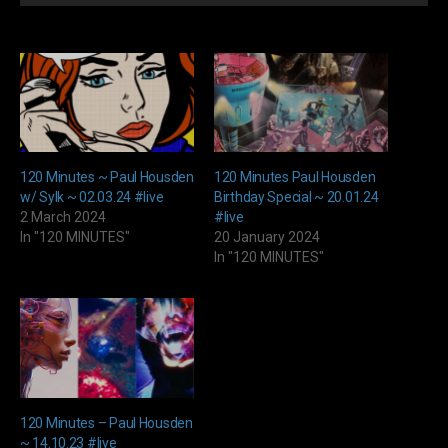
Player
120 Minutes ~ Paul Housden
120 Minutes Paul Housden
w/ Sylk ~ 02.03.24 #live
Birthday Special ~ 20.01.24
2 March 2024
#live
In "120 MINUTES"
20 January 2024
In "120 MINUTES"
120 Minutes – Paul Housden
~ 14.10.23 #live