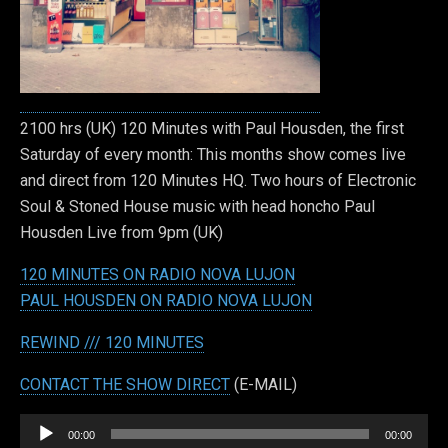
2100 hrs (UK) 120 Minutes with Paul Housden, the first
Saturday of every month: This months show comes live
and direct from 120 Minutes HQ. Two hours of Electronic
Soul & Stoned House music with head honcho Paul
Housden Live from 9pm (UK)
120 MINUTES ON RADIO NOVA LUJON
PAUL HOUSDEN ON RADIO NOVA LUJON
REWIND /// 120 MINUTES
CONTACT THE SHOW DIRECT
(E-MAIL)
Audio
00:00
00:00