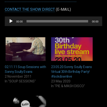
CONTACT THE SHOW DIRECT
(E-MAIL)
Audio
00:00
00:00
Player
02.11.11 Soup Sessions with
23.05.20 Sonny Scully Evans
Sonny Scully Evans
Virtual 30th Birthday Party!
2 November 2011
#lockdownlive
In "SOUP SESSIONS"
23 May 2020
In "PIE & MASH DISCO"