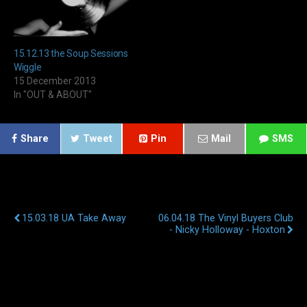
15.12.13 the Soup Sessions
Wiggle
15 December 2013
In "OUT & ABOUT"
Share
Tweet
Pin
Mail
SMS
Previous Post
Next Post
15.03.18 UA Take Away
06.04.18 The Vinyl Buyers Club
- Nicky Holloway - Hoxton