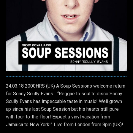
24.03.18 2000HRS (UK) A Soup Sessions welcome return
for Sonny Scully Evans… “Reggae to soul to disco Sonny
Scully Evans has impeccable taste in music! Well grown
up since his last Soup Session but his hearts still pure
with four-to-the-floor!
Expect a vinyl vacation from
Jamaica to New York!” Live from London from 8pm (UK)!