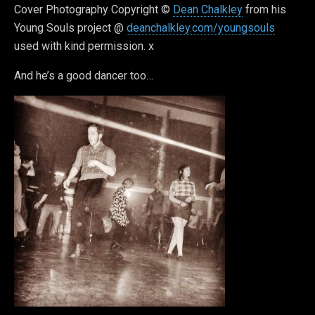
Cover Photography Copyright ©
Dean Chalkley
from his
Young Souls project @
deanchalkley.com/youngsouls
used with kind permission. x
And he’s a good dancer too…