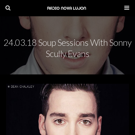
24.03.18 Soup Sessions With Sonny
Scully Evans