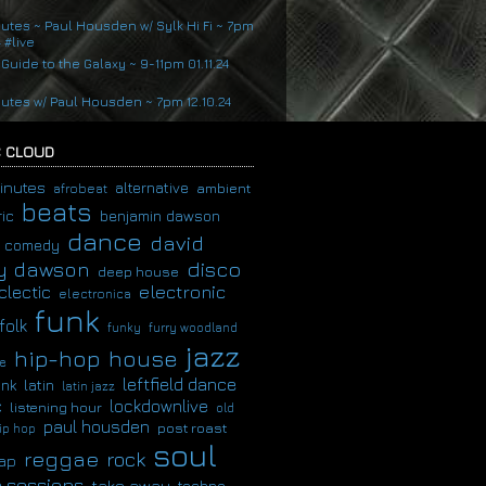
nutes ~ Paul Housden w/ Sylk Hi Fi ~ 7pm
4 #live
 Guide to the Galaxy ~ 9-11pm 01.11.24
nutes w/ Paul Housden ~ 7pm 12.10.24
 CLOUD
inutes
alternative
ambient
afrobeat
beats
ic
benjamin dawson
dance
david
comedy
disco
y dawson
deep house
clectic
electronic
electronica
funk
folk
funky
furry woodland
jazz
hip-hop
house
e
leftfield dance
latin
unk
latin jazz
c
lockdownlive
listening hour
old
paul housden
post roast
ip hop
soul
reggae
rock
ap
 sessions
take away