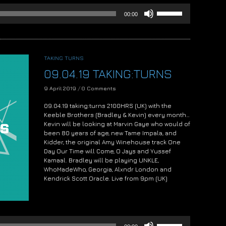
Use
00:00
Up/Down
Arrow
keys
to
increase
TAKING TURNS
or
09.04.19 TAKING:TURNS
decrease
volume.
9 April 2019
/
0 Comments
09.04.19 taking:turns 2100HRS (UK) with the
Keeble Brothers (Bradley & Kevin) every month…
Kevin will be looking at Marvin Gaye who would of
been 80 years of age, new Tame Impala, and
Kidder, the original Amy Winehouse track One
Day Our Time will Come, O Jays and Yussef
Kamaal. Bradley will be playing UNKLE,
WhoMadeWho, Georgia, Alxndr London and
Kendrick Scott Oracle. Live from 9pm (UK)
Audio
Player
Use