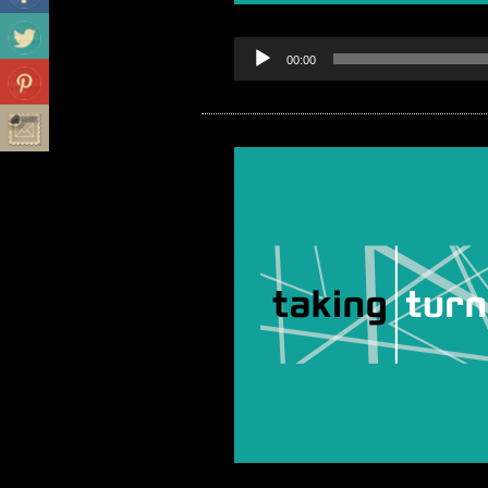
00:00