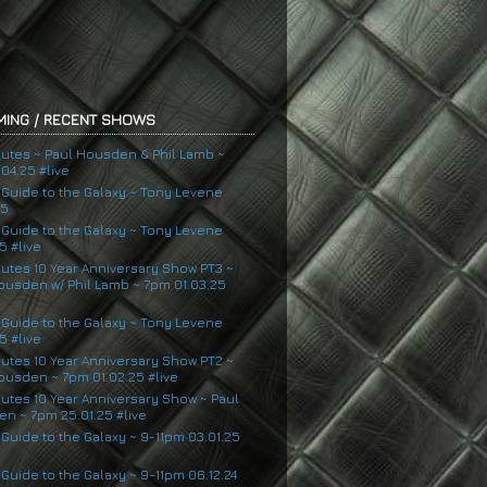
ING / RECENT SHOWS
nutes ~ Paul Housden & Phil Lamb ~
04.25 #live
s Guide to the Galaxy ~ Tony Levene
25
s Guide to the Galaxy ~ Tony Levene
5 #live
nutes 10 Year Anniversary Show PT3 ~
ousden w/ Phil Lamb ~ 7pm 01.03.25
s Guide to the Galaxy ~ Tony Levene
5 #live
nutes 10 Year Anniversary Show PT2 ~
ousden ~ 7pm 01.02.25 #live
nutes 10 Year Anniversary Show ~ Paul
n ~ 7pm 25.01.25 #live
 Guide to the Galaxy ~ 9-11pm 03.01.25
 Guide to the Galaxy ~ 9-11pm 06.12.24