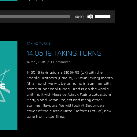
Audio
Player
Use
00:00
Up/Down
Arrow
keys
to
increase
TAKING TURNS
or
14.05.19 TAKING:TURNS
decrease
volume.
14 May 2019
/
0 Comments
14.05.19 taking:turns 2100HRS (UK) with the
Keeble Brothers (Bradley & Kevin) every month…
“this month we will be bringing in summer with
some super cool tunes. Brad is on the whole
chilling it with Massive Attack, Flying Lotus, John
Martyn and Gotan Project and many other
summer flavours. We will look At Beyonce’s
cover of the classic Maze “Before I Let Go”, new
tune from Little Simz.
Audio
Player