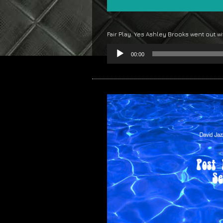
Fair Play. Yes Ashley Brooks went out w
Audio
00:00
Player