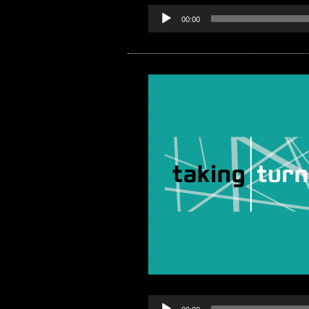
00:00