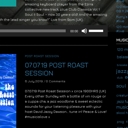
#live
amazing keyboard player from the Ezrra
120 Mi
collective new track, plus Club Classics Vol 1
09.11.2
Soul II Soul – now 30 years old! And the amazing
Furry’s
ith the lead singer you know?” Live from 9pm (UK).
#live
120 Mi
Use
#live
00:00
Up/Down
Arrow
MUSIC
keys
to
120 m
increase
POST ROAST SESSION
balear
or
07.07.19 POST ROAST
decrease
breaks
volume.
jazz
SESSION
e
dub
6 July 2019
/
0 Comments
soul
07.07.19 Post Roast Session x circa 1900HRS (UK)
creatur
Every other Sunday with a bottle of vin rouge or
a cuppa cha, a jazz woodbine & sweet eclectic
jazz f
musi
sounds for your listening pleasure with your
host David Jazzy Dawson… tune in! Peace & Love!
skool h
#musicislove x
r
prog
Audio
soup