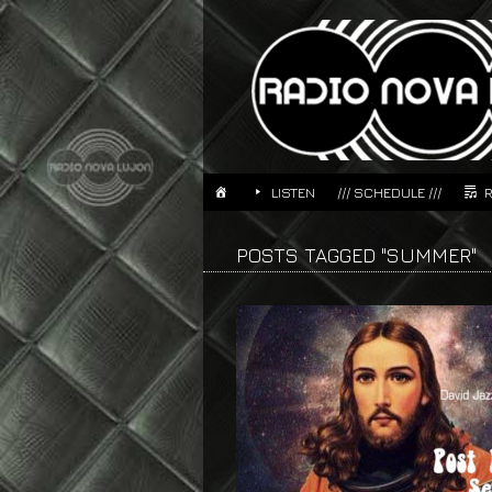
LISTEN
/// SCHEDULE ///
POSTS TAGGED "SUMMER"