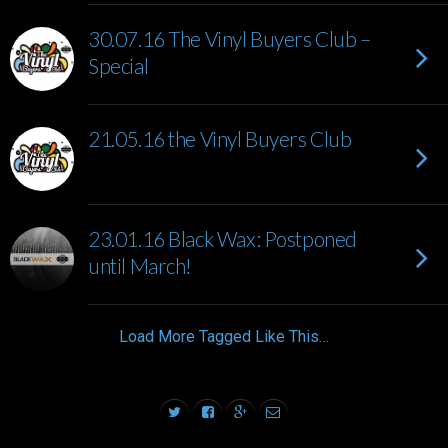
30.07.16 The Vinyl Buyers Club –
Special
21.05.16 the Vinyl Buyers Club
23.01.16 Black Wax: Postponed
until March!
Load More Tagged Like This…