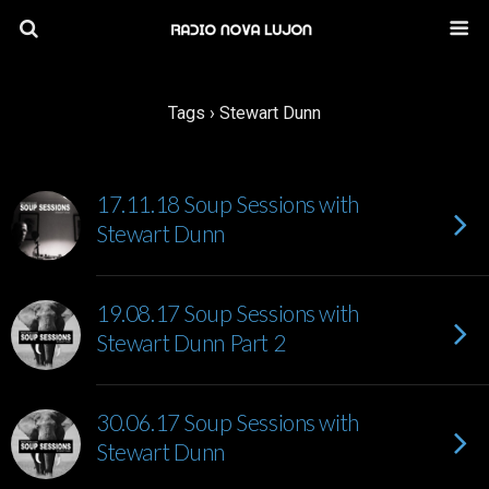
Tags › Stewart Dunn
17.11.18 Soup Sessions with
Stewart Dunn
19.08.17 Soup Sessions with
Stewart Dunn Part 2
30.06.17 Soup Sessions with
Stewart Dunn