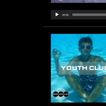
00:00