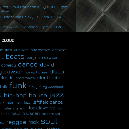
nutes ~ Paul Housden w/ Sylk Hi Fi ~ 7pm
4 #live
 Guide to the Galaxy ~ 9-11pm 01.11.24
nutes w/ Paul Housden ~ 7pm 12.10.24
 CLOUD
inutes
alternative
ambient
afrobeat
beats
ic
benjamin dawson
dance
david
comedy
disco
y dawson
deep house
clectic
electronic
electronica
funk
folk
funky
furry woodland
jazz
hip-hop
house
e
leftfield dance
latin
unk
latin jazz
c
lockdownlive
listening hour
old
paul housden
post roast
ip hop
soul
reggae
rock
ap
 sessions
take away