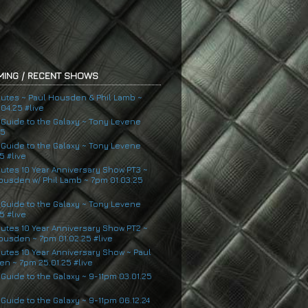
ING / RECENT SHOWS
nutes ~ Paul Housden & Phil Lamb ~
04.25 #live
s Guide to the Galaxy ~ Tony Levene
25
s Guide to the Galaxy ~ Tony Levene
5 #live
nutes 10 Year Anniversary Show PT3 ~
ousden w/ Phil Lamb ~ 7pm 01.03.25
s Guide to the Galaxy ~ Tony Levene
5 #live
nutes 10 Year Anniversary Show PT2 ~
ousden ~ 7pm 01.02.25 #live
nutes 10 Year Anniversary Show ~ Paul
n ~ 7pm 25.01.25 #live
 Guide to the Galaxy ~ 9-11pm 03.01.25
 Guide to the Galaxy ~ 9-11pm 06.12.24