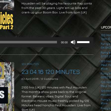
Housden will be playing his favourite Rap joints
from the past 30 years. Light ’em up kids and
crank up your Boom Box. Live from 9pm (UK)
Audio
Player
UPCOM
120 Mi
7pm 12.
Use
00:00
Up/Down
Furry’
04.04.
Arrow
Furry’
keys
07.03.2
to
120 Mi
increase
120 MINUTES
Paul H
or
#live
23.04.16 120 MINUTES
decrease
Furry’
volume.
07.02.2
23 April 2016
/
0 Comments
120 Mi
Paul H
2100 hrs (UK) 120 Minutes with Paul Housden:
120 Mi
This month’s show goes back to the original
Housde
format: Balearic vibes, Digital Soul and
Furry’s
Electronic House music freshly picked by 120
#live
Minutes head honcho Paul Housden. Live from
Furry’s
9pm (UK)