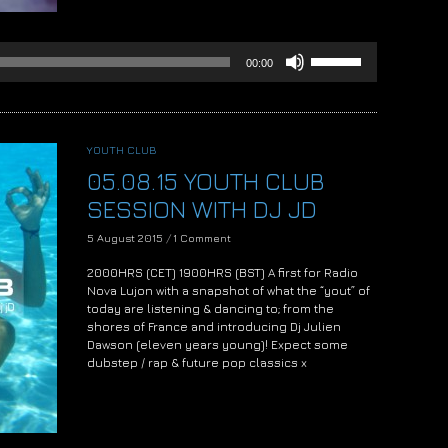
Use
00:00
Up/Down
Arrow
keys
to
increase
YOUTH CLUB
or
05.08.15 YOUTH CLUB
decrease
volume.
SESSION WITH DJ JD
5 August 2015
/
1 Comment
2000HRS (CET) 1900HRS (BST) A first for Radio
Nova Lujon with a snapshot of what the “yout” of
today are listening & dancing to; from the
shores of France and introducing Dj Julien
Dawson (eleven years young)! Expect some
dubstep / rap & future pop classics x
Audio
Player