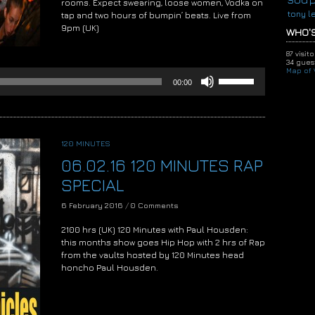
rooms. Expect swearing, loose women, Vodka on
tony l
tap and two hours of bumpin’ beats. Live from
9pm (UK)
WHO'S
Audio
87 visit
Player
34 guest
Map of V
Use
00:00
Up/Down
Arrow
keys
to
increase
120 MINUTES
or
06.02.16 120 MINUTES RAP
decrease
volume.
SPECIAL
6 February 2016
/
0 Comments
2100 hrs (UK) 120 Minutes with Paul Housden:
this months show goes Hip Hop with 2 hrs of Rap
from the vaults hosted by 120 Minutes head
honcho Paul Housden.
Audio
Player