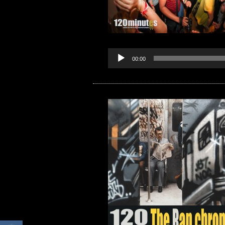
00:00