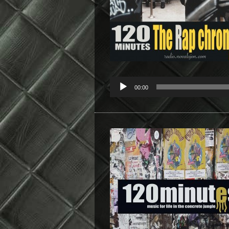
00:00