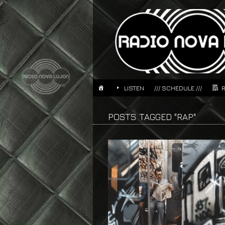
LISTEN
/// SCHEDULE ///
POSTS TAGGED "RAP"