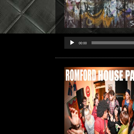
00:00