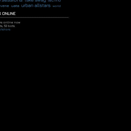
techno
urban allstars
evene
uata
world
 ONLINE
ors online now
s,
53 bots
isitors