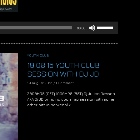
Use
00:00
Up/Down
Arrow
keys
to
increase
YOUTH CLUB
or
19.08.15 YOUTH CLUB
decrease
volume.
SESSION WITH DJ JD
19 August 2015
/
1 Comment
2000HRS (CET) 1900HRS (BST) Dj Julien Dawson
AKA Dj JD bringing you a rap session with some
other bits in between! x
Audio
Player