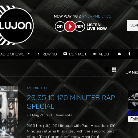
NOW PLAYING ♫
RNL - AMBIENCE
RADIO SHOWS
REWIND
CONTACT
ABOUT
UP NE
120 MINUTES
20.05.16 120 MINUTES RAP
SPECIAL
20 May 2016
/
0 Comments
2100 hrs (UK) 120 Minutes with Paul Housden: 120
Minutes returns this Friday with the second part
of our “Rap Chronicles” show. Host Paul