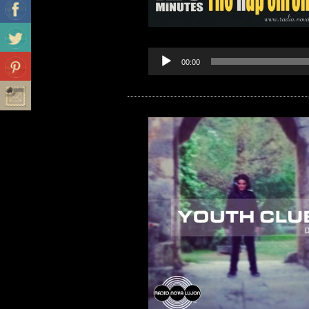
00:00