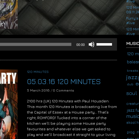
#live
Audio
120 Mi
09.11.2
Player
Furry’s
#live
120 Mi
#live
Use
MUSIC
00:00
Up/Down
Arrow
120 m
keys
balear
to
increase
breaks
120 MINUTES
or
jazz
05.03.16 120 MINUTES
decrease
e
dub
volume.
5 March 2016
/
0 Comments
soul
2100 hrs (UK) 120 Minutes with Paul Housden:
creatur
This month 120 Minutes is broadcasting live from
jazz f
the Capital of Essex at a House party… That’s
musi
right, ROMFORD! Tucked into a corner of the
skool h
kitchen we’ll be playing some House party
favourites and whatever else we get asked to
r
prog
play and we’ll broadcast it straight to your living
soup