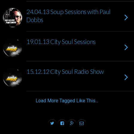
24.04.13 Soup Sessions with Paul
Dobbs
19.01.13 City Soul Sessions
15.12.12 City Soul Radio Show
Load More Tagged Like This…