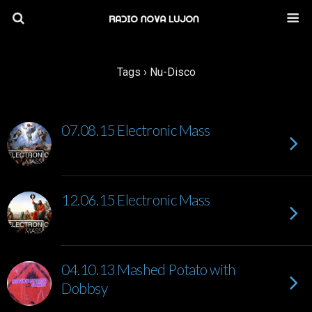
Tags › Nu-Disco
07.08.15 Electronic Mass
12.06.15 Electronic Mass
04.10.13 Mashed Potato with
Dobbsy