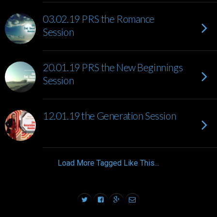
03.02.19 PRS the Romance
Session
20.01.19 PRS the New Beginnings
Session
12.01.19 the Generation Session
Load More Tagged Like This…