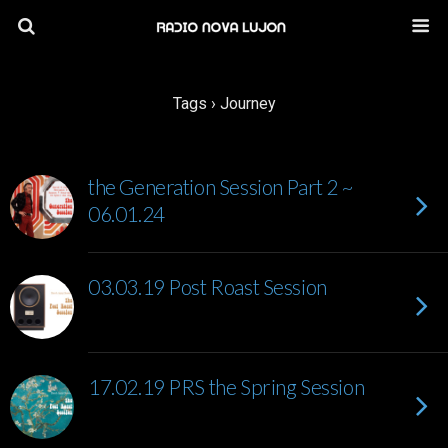
Tags › Journey
the Generation Session Part 2 ~
06.01.24
03.03.19 Post Roast Session
17.02.19 PRS the Spring Session