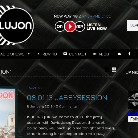
NOW PLAYING ♫
RNL - AMBIENCE
RADIO SHOWS
REWIND
CONTACT
ABOUT
ION"
UP NE
JAZZCAST
08.01.13 JASSYSESSION
8 January 2013
/
0 Comments
1900HRS (UK) Welcome to 2013… the jazzy
session with David Jazzy Dawson, this week
going back, way back… join me tonight and every
other tuesday for an exploration into jazzy