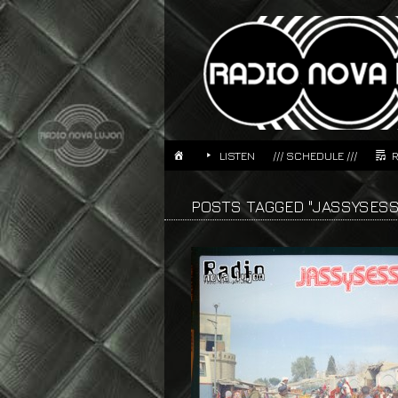
LISTEN
/// SCHEDULE ///
POSTS TAGGED "JASSYSESS