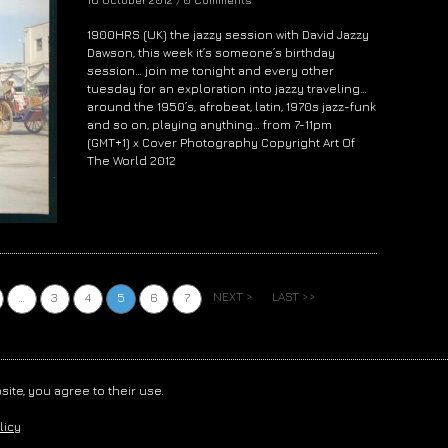
1900HRS (UK) the jazzy session with David Jazzy
Dawson, this week it’s someone’s birthday
session… join me tonight and every other
tuesday for an exploration into jazzy traveling…
around the 1950’s, afrobeat, latin, 1970s jazz-funk
and so on, playing anything… from 7-11pm
(GMT+1) x Cover Photography Copyright Art Of
The World 2012
NEXT >
LAST >>
…
3
4
5
6
7
LUJON
. ALL RIGHTS RESERVED. /
PRIVACY
/
TOS
site, you agree to their use.
licy