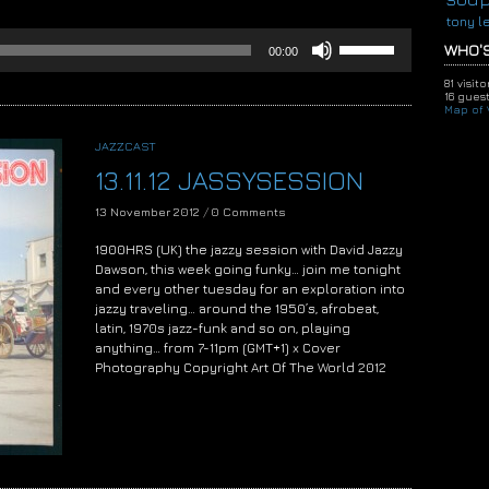
tony l
Use
WHO'S
00:00
Up/Down
Arrow
81 visit
keys
16 guest
Map of V
to
increase
JAZZCAST
or
13.11.12 JASSYSESSION
decrease
volume.
13 November 2012
/
0 Comments
1900HRS (UK) the jazzy session with David Jazzy
Dawson, this week going funky… join me tonight
and every other tuesday for an exploration into
jazzy traveling… around the 1950’s, afrobeat,
latin, 1970s jazz-funk and so on, playing
anything… from 7-11pm (GMT+1) x Cover
Photography Copyright Art Of The World 2012