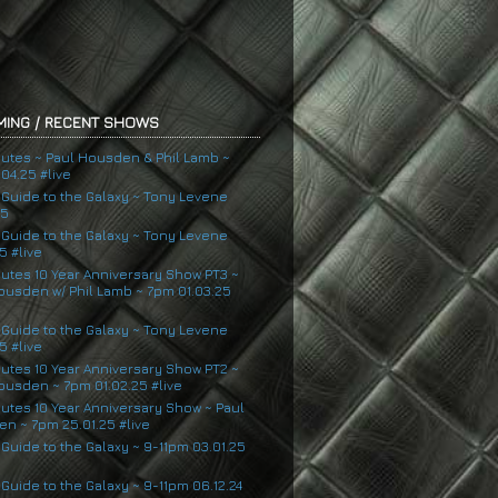
ING / RECENT SHOWS
nutes ~ Paul Housden & Phil Lamb ~
04.25 #live
s Guide to the Galaxy ~ Tony Levene
25
s Guide to the Galaxy ~ Tony Levene
5 #live
nutes 10 Year Anniversary Show PT3 ~
ousden w/ Phil Lamb ~ 7pm 01.03.25
s Guide to the Galaxy ~ Tony Levene
5 #live
nutes 10 Year Anniversary Show PT2 ~
ousden ~ 7pm 01.02.25 #live
nutes 10 Year Anniversary Show ~ Paul
n ~ 7pm 25.01.25 #live
 Guide to the Galaxy ~ 9-11pm 03.01.25
 Guide to the Galaxy ~ 9-11pm 06.12.24