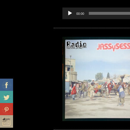
00:00