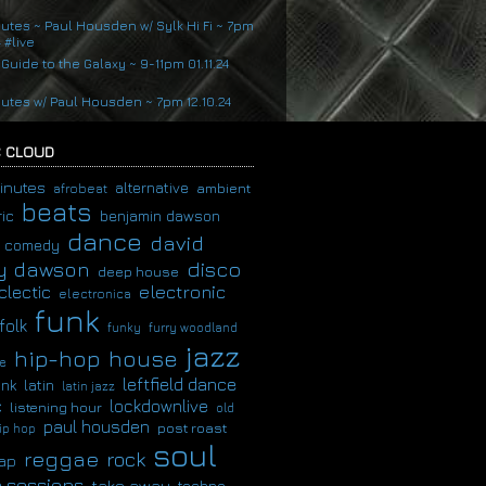
nutes ~ Paul Housden w/ Sylk Hi Fi ~ 7pm
4 #live
 Guide to the Galaxy ~ 9-11pm 01.11.24
nutes w/ Paul Housden ~ 7pm 12.10.24
 CLOUD
inutes
alternative
ambient
afrobeat
beats
ic
benjamin dawson
dance
david
comedy
disco
y dawson
deep house
clectic
electronic
electronica
funk
folk
funky
furry woodland
jazz
hip-hop
house
e
leftfield dance
latin
unk
latin jazz
c
lockdownlive
listening hour
old
paul housden
post roast
ip hop
soul
reggae
rock
ap
 sessions
take away