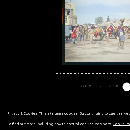
<< FIRST
< PREVIOUS
1
COPYRIGHT © 2006-FOREVER
RADIO NOVA 
Privacy & Cookies: This site uses cookies. By continuing to use this web
To find out more, including how to control cookies, see here:
Cookie Po
`