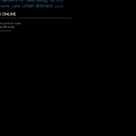
techno
urban allstars
evene
uata
world
 ONLINE
ors online now
s,
65 bots
isitors