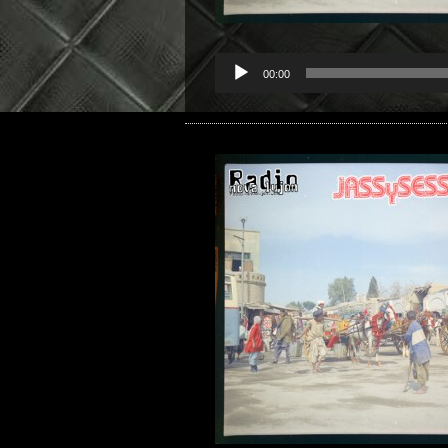
00:00