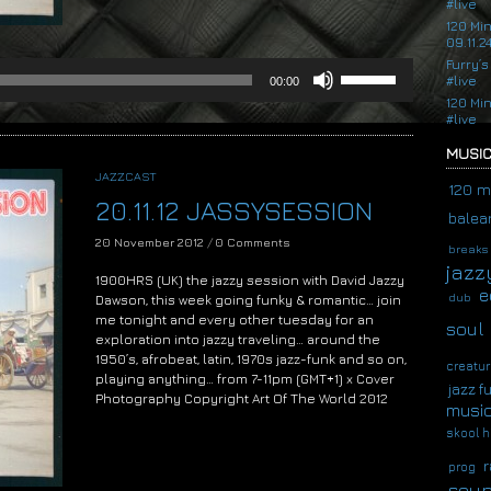
#live
120 Mi
09.11.2
Furry’s
Use
#live
00:00
Up/Down
120 Mi
Arrow
#live
keys
to
MUSIC
increase
JAZZCAST
or
120 m
20.11.12 JASSYSESSION
decrease
balear
volume.
20 November 2012
/
0 Comments
breaks
jazz
1900HRS (UK) the jazzy session with David Jazzy
e
dub
Dawson, this week going funky & romantic… join
me tonight and every other tuesday for an
soul
exploration into jazzy traveling… around the
1950’s, afrobeat, latin, 1970s jazz-funk and so on,
creatur
playing anything… from 7-11pm (GMT+1) x Cover
jazz f
Photography Copyright Art Of The World 2012
musi
Audio
skool h
Player
r
prog
soup