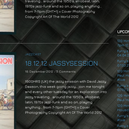
traveling… around the 1950’s, afrobeat, latin,
1970s jazz-funk and so on, playing anything…
from 7-11pm (GMT+1) x Cover Photography
Copyright Art Of The World 2012
UPCOM
120 Mi
7pm 12.
Furry’
JAZZCAST
04.04.
Furry’
18.12.12 JASSYSESSION
07.03.2
120 Mi
18 December 2012
/
5 Comments
Paul H
#live
1900HRS (UK) the jazzy session with David Jazzy
Furry’
Dawson, this week going jazzy… join me tonight
07.02.2
and every other tuesday for an exploration into
120 Mi
jazzy traveling… around the 1950’s, afrobeat,
Paul H
latin, 1970s jazz-funk and so on, playing
120 Mi
anything… from 7-11pm (GMT+1) x Cover
Housde
Photography Copyright Art Of The World 2012
Furry’s
#live
Audio
Player
Furry’s