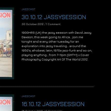
JAZZCAST
30.10.12 JASSYSESSION
30 October 2012
/
1 Comment
1900HRS (UK) the jazzy session with David Jazzy
Dawson, this week going to Africa… join me
tonight and every other tuesday for an
exploration into jazzy traveling… around the
1950’s, afrobeat, latin, 1970s jazz-funk and so on,
playing anything… from 7-11pm (GMT+1) x Cover
Photography Copyright Art Of The World 2012
JAZZCAST
16.10.12 JASSYSESSION
16 October 2012
/
0 Comments