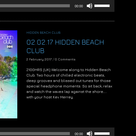
Use
00:00
Up/Down
Arrow
keys
to
increase
HIDDEN BEACH CLUB
or
02.02.17 HIDDEN BEACH
decrease
volume.
CLUB
2 February 2017
/
0 Comments
2100HRS (UK) Welcome along to Hidden Beach
Club. Two hours of chilled electronic beats,
deep grooves and blissed out tunes for those
special headphone moments. So sit back, relax
and watch the waves lap against the shore…..
with your host Kev Merrey.
Audio
Player
Use
00:00
Up/Down