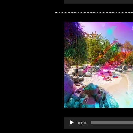
00:00