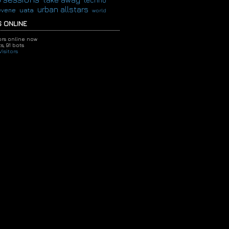
techno
urban allstars
evene
uata
world
 ONLINE
tors online now
s,
91 bots
isitors