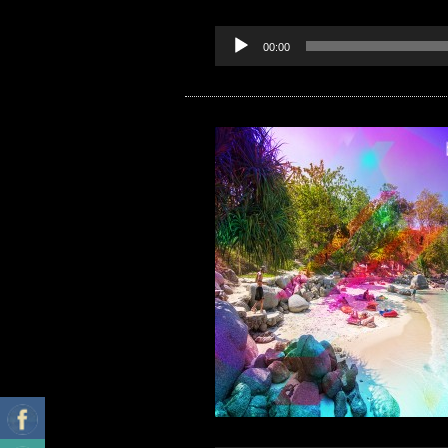
00:00