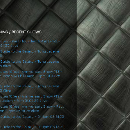
ING / RECENT SHOWS
nutes ~ Paul Housden & Phil Lamb ~
04.25 #live
s Guide to the Galaxy ~ Tony Levene
25
s Guide to the Galaxy ~ Tony Levene
5 #live
nutes 10 Year Anniversary Show PT3 ~
ousden w/ Phil Lamb ~ 7pm 01.03.25
s Guide to the Galaxy ~ Tony Levene
5 #live
nutes 10 Year Anniversary Show PT2 ~
ousden ~ 7pm 01.02.25 #live
nutes 10 Year Anniversary Show ~ Paul
n ~ 7pm 25.01.25 #live
 Guide to the Galaxy ~ 9-11pm 03.01.25
 Guide to the Galaxy ~ 9-11pm 06.12.24