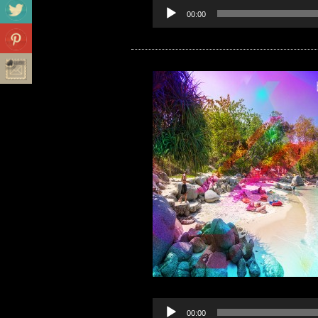
00:00
00:00