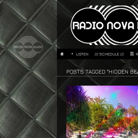
LISTEN
/// SCHEDULE ///
POSTS TAGGED "HIDDEN BE