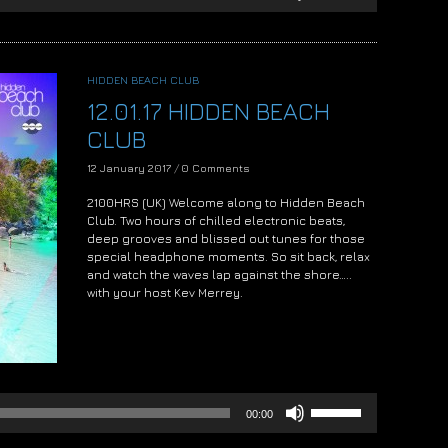
Arrow
keys
to
increase
HIDDEN BEACH CLUB
or
12.01.17 HIDDEN BEACH
decrease
volume.
CLUB
12 January 2017
/
0 Comments
2100HRS (UK) Welcome along to Hidden Beach
Club. Two hours of chilled electronic beats,
deep grooves and blissed out tunes for those
special headphone moments. So sit back, relax
and watch the waves lap against the shore…..
with your host Kev Merrey.
Audio
Player
Use
00:00
Up/Down
Arrow