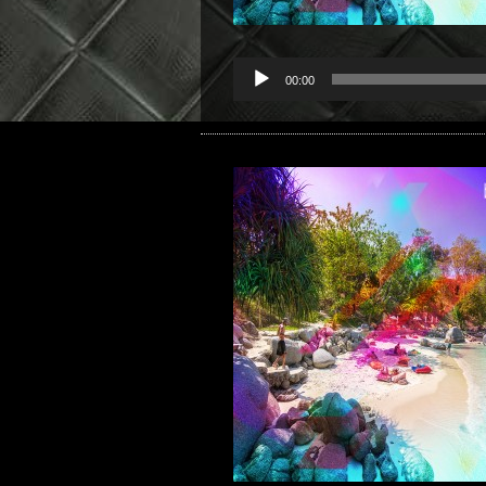
00:00