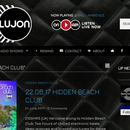
NOW PLAYING ♫
RNL - AMBIENCE
RADIO SHOWS
REWIND
CONTACT
ABOUT
ACH CLUB"
UP NE
HIDDEN BEACH CLUB
22.06.17 HIDDEN BEACH
CLUB
21 June 2017
/
0 Comments
2100HRS (UK) Welcome along to Hidden Beach
Club. Two hours of chilled electronic beats,
deep grooves and blissed out tunes for those