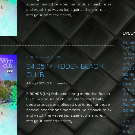
special headphone moments. So sit back, relax
and watch the waves lap against the shore…..
with your host Kev Merrey.
UPCOM
120 Mi
7pm 12.
Furry’
HIDDEN BEACH CLUB
04.04.
Furry’
04.05.17 HIDDEN BEACH
07.03.2
CLUB
120 Mi
Paul H
4 May 2017
/
0 Comments
#live
Furry’
2100HRS (UK) Welcome along to Hidden Beach
07.02.2
Club. Two hours of chilled electronic beats,
120 Mi
deep grooves and blissed out tunes for those
Paul H
special headphone moments. So sit back, relax
120 Mi
Housde
and watch the waves lap against the shore…..
with your host Kev Merrey.
Furry’s
#live
Audio
Furry’s
Player