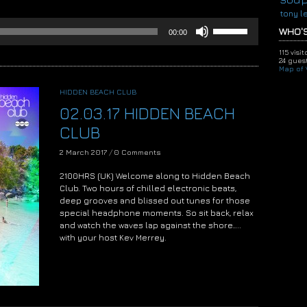
tony l
Use
WHO'S
00:00
Up/Down
Arrow
115 visi
keys
24 guest
Map of V
to
increase
HIDDEN BEACH CLUB
or
02.03.17 HIDDEN BEACH
decrease
volume.
CLUB
2 March 2017
/
0 Comments
2100HRS (UK) Welcome along to Hidden Beach
Club. Two hours of chilled electronic beats,
deep grooves and blissed out tunes for those
special headphone moments. So sit back, relax
and watch the waves lap against the shore…..
with your host Kev Merrey.
Audio
Player