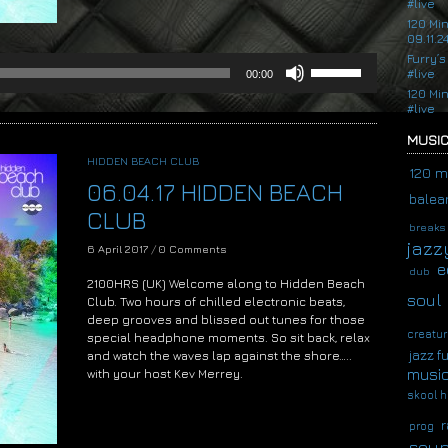
#live
120 Mi
09.11.2
Furry’s
Use
#live
00:00
Up/Down
120 Mi
Arrow
#live
keys
to
MUSIC
increase
HIDDEN BEACH CLUB
or
120 m
06.04.17 HIDDEN BEACH
decrease
balear
volume.
CLUB
breaks
jazz
6 April 2017
/
0 Comments
e
dub
2100HRS (UK) Welcome along to Hidden Beach
soul
Club. Two hours of chilled electronic beats,
deep grooves and blissed out tunes for those
creatur
special headphone moments. So sit back, relax
jazz f
and watch the waves lap against the shore…..
musi
with your host Kev Merrey.
skool h
Audio
Player
r
prog
soup