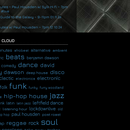
nutes ~ Paul Housden w/ Sylk Hi Fi ~ 7pm
4 #live
 Guide to the Galaxy ~ 9-11pm 01.11.24
nutes w/ Paul Housden ~ 7pm 12.10.24
 CLOUD
inutes
alternative
ambient
afrobeat
beats
ic
benjamin dawson
dance
david
comedy
disco
y dawson
deep house
clectic
electronic
electronica
funk
folk
funky
furry woodland
jazz
hip-hop
house
e
leftfield dance
latin
unk
latin jazz
c
lockdownlive
listening hour
old
paul housden
post roast
ip hop
soul
reggae
rock
ap
 sessions
take away