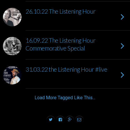
26.10.22 The Listening Hour
16.09.22 The Listening Hour
Commemorative Special
31.03.22 the Listening Hour #live
Load More Tagged Like This…