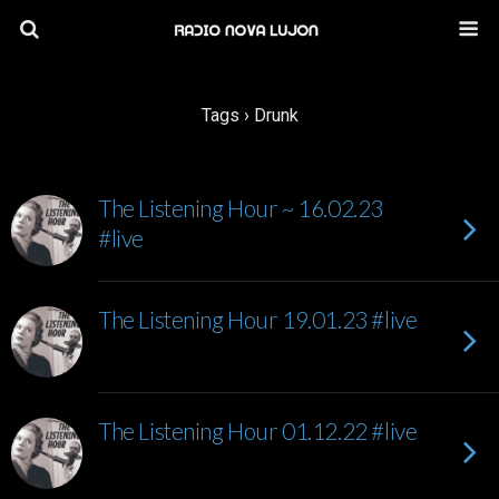
Tags › Drunk
The Listening Hour ~ 16.02.23
#live
The Listening Hour 19.01.23 #live
The Listening Hour 01.12.22 #live