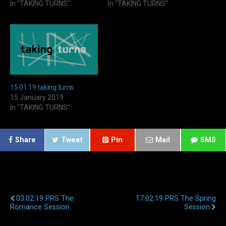
In "TAKING TURNS"
In "TAKING TURNS"
15.01.19 taking:turns
15 January 2019
In "TAKING TURNS"
Share
Tweet
Pin
Mail
SMS
Previous Post
Next Post
03.02.19 PRS The
17.02.19 PRS The Spring
Romance Session
Session