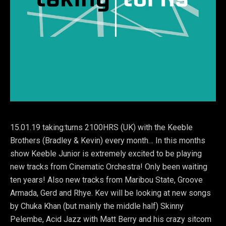
15.01.19 taking:turns 2100HRS (UK) with the Keeble
Brothers (Bradley & Kevin) every month… In this months
show Keeble Junior is extremely excited to be playing
new tracks from Cinematic Orchestra! Only been waiting
ten years! Also new tracks from Maribou State, Groove
Armada, Gerd and Rhye. Kev will be looking at new songs
by Chuka Khan (but mainly the middle half) Skinny
Pelembe, Acid Jazz with Matt Berry and his crazy sitcom