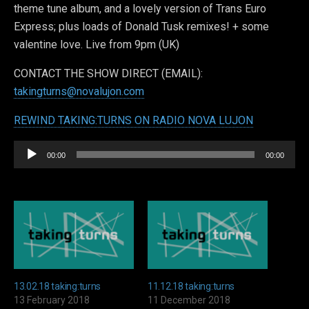
theme tune album, and a lovely version of Trans Euro
Express; plus loads of Donald Tusk remixes! + some
valentine love. Live from 9pm (UK)
CONTACT THE SHOW DIRECT (EMAIL):
takingturns@novalujon.com
REWIND TAKING:TURNS ON RADIO NOVA LUJON
Audio
00:00
00:00
Player
13.02.18 taking:turns
11.12.18 taking:turns
13 February 2018
11 December 2018