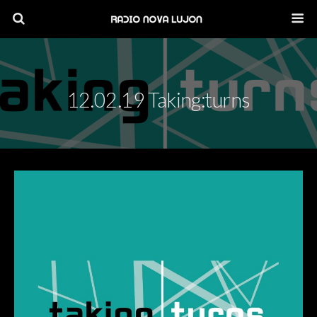
12.02.19 Taking:turns