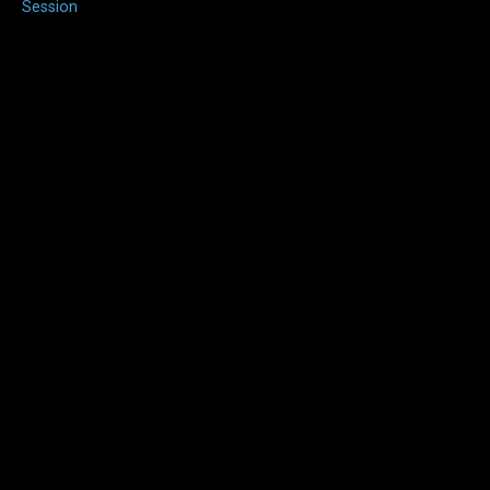
Session