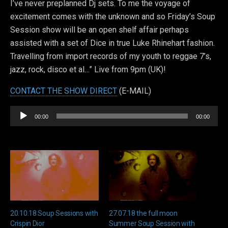
I’ve never preplanned Dj sets. To me the voyage of
excitement comes with the unknown and so Friday’s Soup
Session show will be an open shelf affair perhaps
assisted with a set of Dice in true Luke Rhinehart fashion.
Travelling from import records of my youth to reggae 7’s,
jazz, rock, disco et al…” Live from 9pm (UK)!
CONTACT THE SHOW DIRECT
(E-MAIL)
Audio
00:00
00:00
Player
20.10.18 Soup Sessions with
27.07.18 the full moon
Crispin Dior
Summer Soup Session with