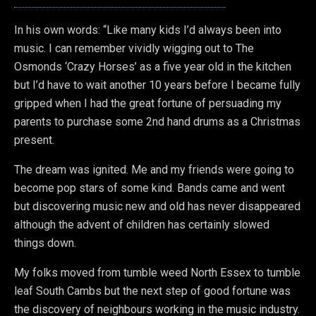
In his own words: “Like many kids I’d always been into
music. I can remember vividly wigging out to The
Osmonds ‘Crazy Horses’ as a five year old in the kitchen
but I’d have to wait another 10 years before I became fully
gripped when I had the great fortune of persuading my
parents to purchase some 2nd hand drums as a Christmas
present.
The dream was ignited. Me and my friends were going to
become pop stars of some kind. Bands came and went
but discovering music new and old has never disappeared
although the advent of children has certainly slowed
things down.
My folks moved from tumble weed North Essex to tumble
leaf South Cambs but the next step of good fortune was
the discovery of neighbours working in the music industry.