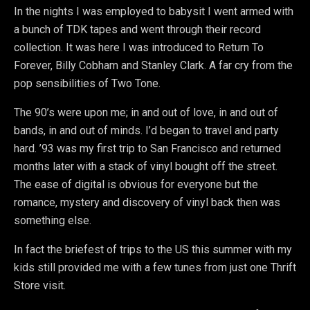
In the nights I was employed to babysit I went armed with
a bunch of TDK tapes and went through their record
collection. It was here I was introduced to Return To
Forever, Billy Cobham and Stanley Clark. A far cry from the
pop sensibilities of Two Tone.
The 90’s were upon me; in and out of love, in and out of
bands, in and out of minds. I’d began to travel and party
hard. ’93 was my first trip to San Francisco and returned
months later with a stack of vinyl bought off the street.
The ease of digital is obvious for everyone but the
romance, mystery and discovery of vinyl back then was
something else.
In fact the briefest of trips to the US this summer with my
kids still provided me with a few tunes from just one Thrift
Store visit.