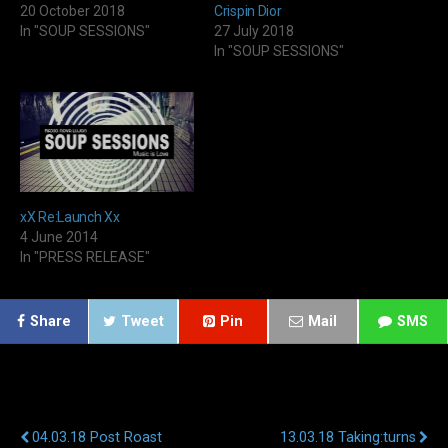
20 October 2018
Crispin Dior
In "SOUP SESSIONS"
27 July 2018
In "SOUP SESSIONS"
xX Re:Launch Xx
4 June 2014
In "PRESS RELEASE"
Share
Tweet
Pin
Mail
SMS
Previous Post
Next Post
04.03.18 Post Roast
13.03.18 Taking:turns