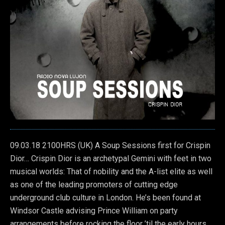
09.03.18 2100HRS (UK) A Soup Sessions first for Crispin
Dior… Crispin Dior is an archetypal Gemini with feet in two
musical worlds: That of nobility and the A-list elite as well
as one of the leading promoters of cutting edge
underground club culture in London.
He’s been found at
Windsor Castle advising Prince William on party
arrangements before rocking the floor ’til the early hours