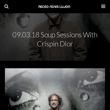
09.03.18 Soup Sessions With
Crispin Dior