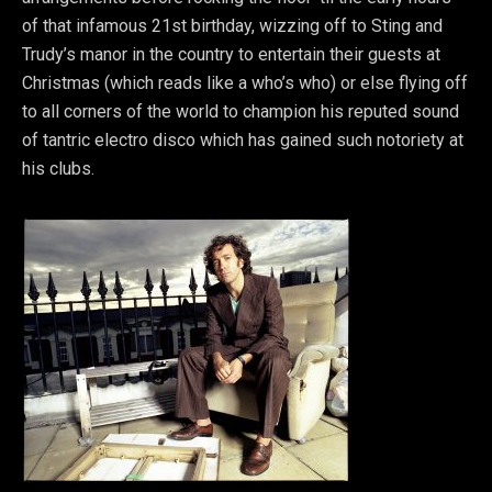
of that infamous 21st birthday, wizzing off to Sting and
Trudy’s manor in the country to entertain their guests at
Christmas (which reads like a who’s who) or else flying off
to all corners of the world to champion his reputed sound
of tantric electro disco which has gained such notoriety at
his clubs.