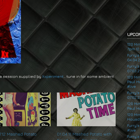
UPCOM
120 Mi
7pm 12.
Furry’
04.04.
Furry’
07.03.2
 a session supplied by
Xxperiment
… tune in for some ambient
120 Mi
Paul H
#live
Furry’
07.02.2
120 Mi
Paul H
120 Mi
Housde
Furry’s
#live
07.12 Mashed Potato
01.04.11 Mashed Potato with
Furry’s