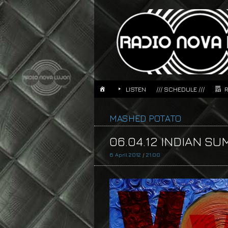
LISTEN
/// SCHEDULE ///
MASHED POTATO
06.04.12 INDIAN SU
6 April 2012
/
21:00