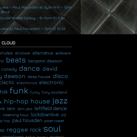
nutes ~ Paul Housden w/ Sylk Hi Fi ~ 7pm
4 #live
 Guide to the Galaxy ~ 9-11pm 01.11.24
nutes w/ Paul Housden ~ 7pm 12.10.24
 CLOUD
inutes
alternative
ambient
afrobeat
beats
ic
benjamin dawson
dance
david
comedy
disco
y dawson
deep house
clectic
electronic
electronica
funk
folk
funky
furry woodland
jazz
hip-hop
house
e
leftfield dance
latin
unk
latin jazz
c
lockdownlive
listening hour
old
paul housden
post roast
ip hop
soul
reggae
rock
ap
 sessions
take away