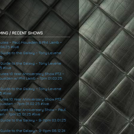
ING / RECENT SHOWS
nutes ~ Paul Housden & Phil Lamb ~
04.25 #live
s Guide to the Galaxy ~ Tony Levene
25
s Guide to the Galaxy ~ Tony Levene
5 #live
nutes 10 Year Anniversary Show PT3 ~
ousden w/ Phil Lamb ~ 7pm 01.03.25
s Guide to the Galaxy ~ Tony Levene
5 #live
nutes 10 Year Anniversary Show PT2 ~
ousden ~ 7pm 01.02.25 #live
nutes 10 Year Anniversary Show ~ Paul
n ~ 7pm 25.01.25 #live
 Guide to the Galaxy ~ 9-11pm 03.01.25
 Guide to the Galaxy ~ 9-11pm 06.12.24