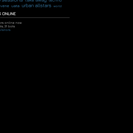
techno
urban allstars
evene
uata
world
 ONLINE
tors online now
ts,
31 bots
isitors