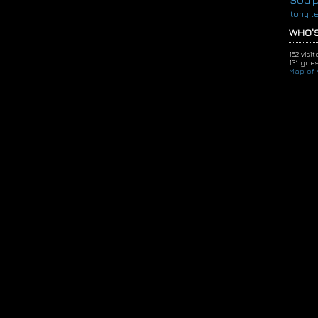
tony l
WHO'S
162 visi
131 gues
Map of V