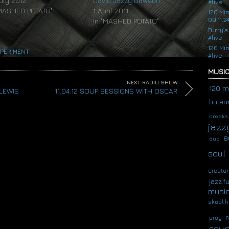
July 2012
David Jazzy Dawson
#live
"MASHED POTATO"
1 April 2011
120 Mi
09.11.2
In "MASHED POTATO"
Furry’s
#live
120 Mi
PERIMENT
#live
MUSIC
NEXT RADIO SHOW
120 m
 LEWIS
11.04.12 SOUP SESSIONS WITH OSCAR
balear
breaks
jazz
e
dub
soul
creatur
jazz f
musi
skool h
r
prog
soup