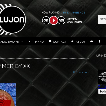
NOW PLAYING ♫
RNL - AMBIENCE
RADIO SHOWS
REWIND
CONTACT
ABOUT
UP NE
MMER BY XX
0 Comments