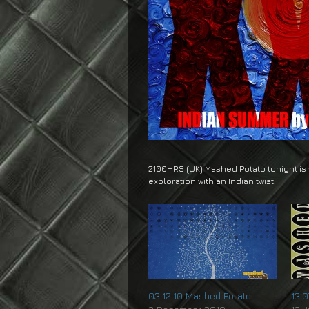
2100HRS (UK) Mashed Potato tonight is
exploration with an Indian twist!
03.12.10 Mashed Potato
13.