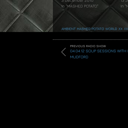
3 December 2010
13 
In "MASHED POTATO"
In 
AMBIENT
,
MASHED POTATO
,
WORLD
,
XX
,
XX
PREVIOUS RADIO SHOW
04.04.12 SOUP SESSIONS WITH
MUDFORD