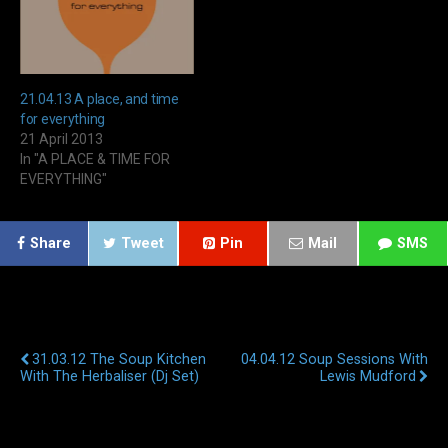
21.04.13 A place, and time
for everything
21 April 2013
In "A PLACE & TIME FOR
EVERYTHING"
Share
Tweet
Pin
Mail
SMS
Previous Post
Next Post
31.03.12 The Soup Kitchen
04.04.12 Soup Sessions With
With The Herbaliser (Dj Set)
Lewis Mudford