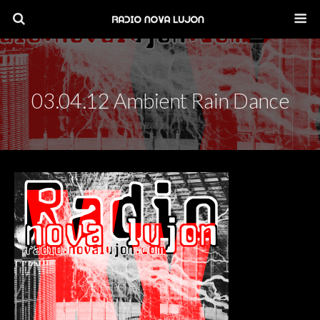
03.04.12 Ambient Rain Dance