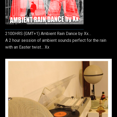
2100HRS (GMT+1) Ambient Rain Dance by Xx…
A 2 hour session of ambient sounds perfect for the rain
with an Easter twist… Xx