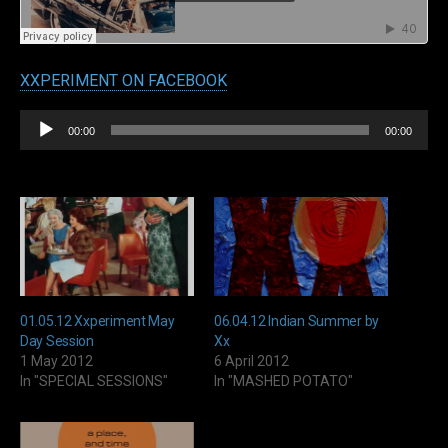
XXPERIMENT ON FACEBOOK
Audio
00:00
00:00
Player
01.05.12 Xxperiment May
06.04.12 Indian Summer by
Day Session
Xx
1 May 2012
6 April 2012
In "SPECIAL SESSIONS"
In "MASHED POTATO"