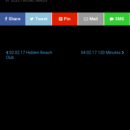
In "ELECTRONIC MASS"
Share
Tweet
Pin
Mail
SMS
Previous Post
Next Post
02.02.17 Hidden Beach
04.02.17 120 Minutes
Club