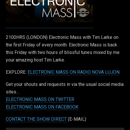
2100HRS (LONDON) Electronic Mass with Tim Larke on
the first Friday of every month. Electronic Mass is back
this Friday with two hours of blissful tunes mixed by me
your amazing host Tim Larke.
EXPLORE:
ELECTRONIC MASS ON RADIO NOVA LUJON
Get your shouts and requests in via the usual social media
sites…
ELECTRONIC MASS ON TWITTER
ELECTRONIC MASS ON FACEBOOK
CONTACT THE SHOW DIRECT
(E-MAIL)