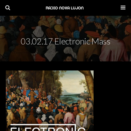
03.02.17 Electronic Mass