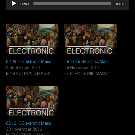
Audio
00:00
00:00
Player
02.09.16 Electronic Mass
18.11.16 Electronic Mass
2 September 2016
18 November 2016
In "ELECTRONIC MASS"
In "ELECTRONIC MASS"
02.12.16 Electronic Mass
30 November 2016