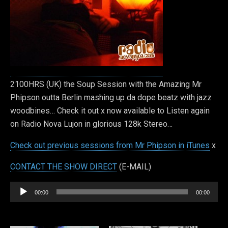
2100HRS (UK) the Soup Session with the Amazing Mr
Phipson outta Berlin mashing up da dope beatz with jazz
woodbines… Check it out x now available to Listen again
on Radio Nova Lujon in glorious 128k Stereo…
Check out previous sessions from Mr Phipson in iTunes
x
CONTACT THE SHOW DIRECT
(E-MAIL)
Audio
00:00
00:00
Player