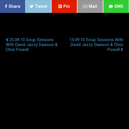
Share
Tweet
Pin
Mail
SMS
Previous Post
Next Post
25.08.10 Soup Sessions
15.09.10 Soup Sessions With
With David Jazzy Dawson &
David Jazzy Dawson & Chris
Chris Powell
Powell