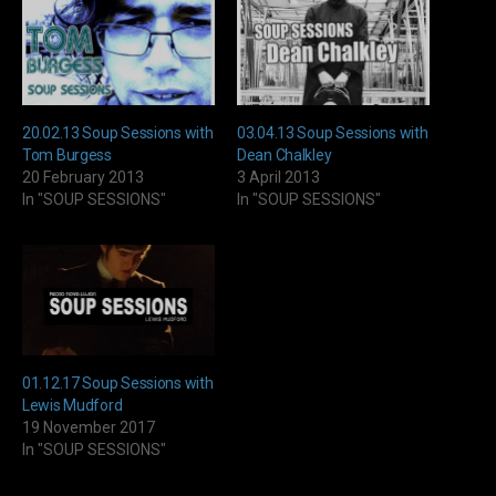
20.02.13 Soup Sessions with
03.04.13 Soup Sessions with
Tom Burgess
Dean Chalkley
20 February 2013
3 April 2013
In "SOUP SESSIONS"
In "SOUP SESSIONS"
01.12.17 Soup Sessions with
Lewis Mudford
19 November 2017
In "SOUP SESSIONS"