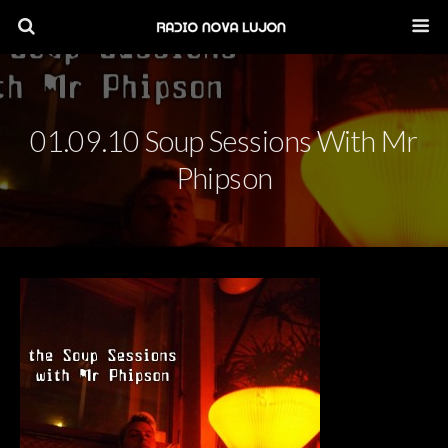
01.09.10 Soup Sessions With Mr
Phipson